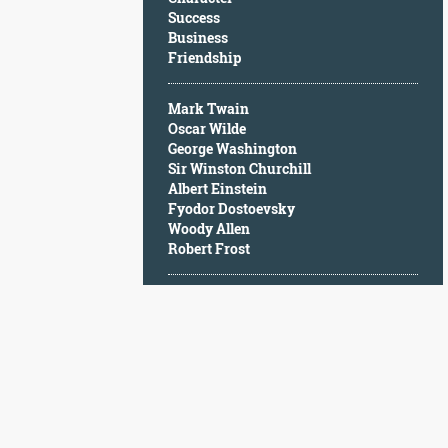
Character
Success
Success
Business
Business
Friendship
Friendship
Mark Twain
Mark
Oscar Wilde
Twain
George Washington
Oscar
Sir Winston Churchill
Wilde
Albert Einstein
George
Fyodor Dostoevsky
Washington
Woody Allen
Sir
Robert Frost
Winston
Churchill
Albert
Einstein
Fyodor
Dostoevsky
Woody
Allen
Robert
Frost