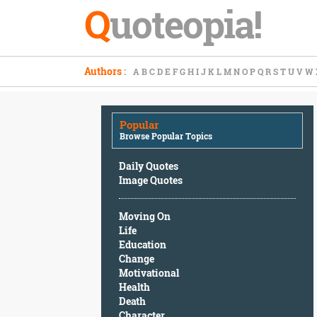
Q
uoteopia!
Popular
Authors
:
A
B
C
D
E
F
G
H
I
J
K
L
M
N
O
P
Q
R
S
T
U
V
W
Browse
Popular
Topics
Popular
Daily
Browse Popular Topics
Quotes
Image
Daily Quotes
Quotes
Image Quotes
Moving
Moving On
On
Life
Life
Education
Education
Change
Change
Motivational
Motivational
Health
Health
Death
Death
Character