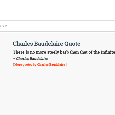
X
Y
Z
Charles Baudelaire Quote
There is no more steely barb than that of the Infinite
– Charles Baudelaire
[
More quotes by Charles Baudelaire
]