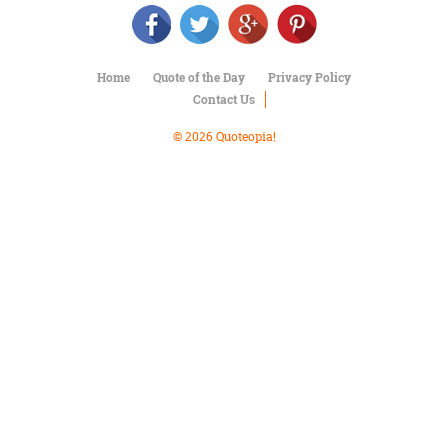
Character
Success
Business
Friendship
Home
Quote of the Day
Privacy Policy
Contact Us
Mark
Twain
© 2026 Quoteopia!
Oscar
Wilde
George
Washington
Sir
Winston
Churchill
Albert
Einstein
Fyodor
Dostoevsky
Woody
Allen
Robert
Frost