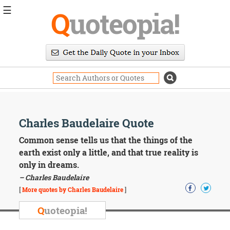
☰
Q
uoteopia!
Popular
Browse
Popular
Topics
Daily
Quotes
Image
Charles Baudelaire Quote
Quotes
Common sense tells us that the things of the
Moving
earth exist only a little, and that true reality is
On
only in dreams.
Life
– Charles Baudelaire
Education
Change
[
More quotes by Charles Baudelaire
]
Motivational
Q
uoteopia!
Health
Death