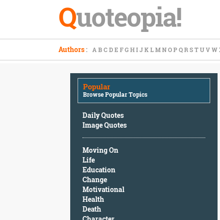
Q
uoteopia!
Popular
Authors
:
A
B
C
D
E
F
G
H
I
J
K
L
M
N
O
P
Q
R
S
T
U
V
W
Browse
Popular
Topics
Popular
Daily
Browse Popular Topics
Quotes
Image
Daily Quotes
Quotes
Image Quotes
Moving
Moving On
On
Life
Life
Education
Education
Change
Change
Motivational
Motivational
Health
Health
Death
Death
Character