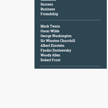
Character
Success
Success
Business
Business
Friendship
Friendship
Mark Twain
Mark
Oscar Wilde
Twain
George Washington
Oscar
Sir Winston Churchill
Wilde
Albert Einstein
George
Fyodor Dostoevsky
Washington
Woody Allen
Sir
Robert Frost
Winston
Churchill
Albert
Einstein
Fyodor
Dostoevsky
Woody
Allen
Robert
Frost