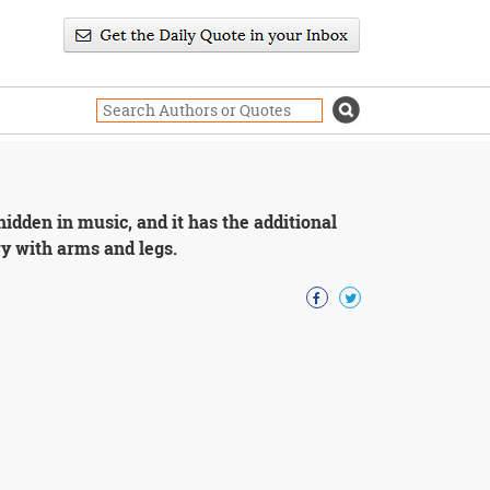
idden in music, and it has the additional
y with arms and legs.