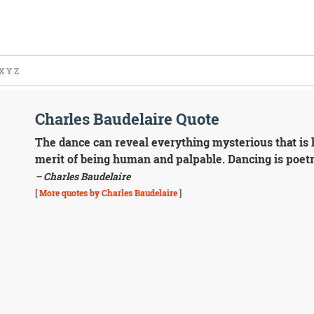
X
Y
Z
Charles Baudelaire Quote
The dance can reveal everything mysterious that is h
merit of being human and palpable. Dancing is poetr
– Charles Baudelaire
[
More quotes by Charles Baudelaire
]