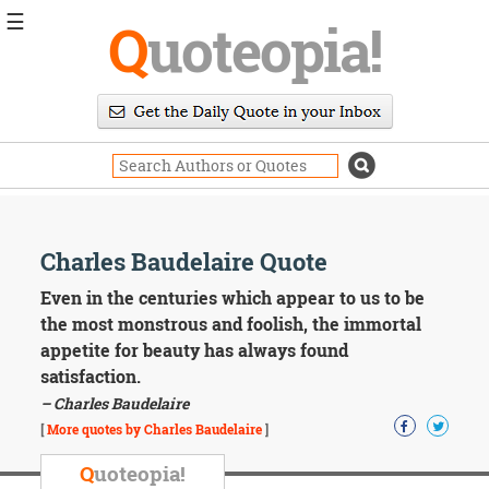
☰
Q
uoteopia!
Popular
Browse
Popular
Topics
Daily
Quotes
Image
Charles Baudelaire Quote
Quotes
Even in the centuries which appear to us to be
Moving
the most monstrous and foolish, the immortal
On
appetite for beauty has always found
Life
satisfaction.
Education
– Charles Baudelaire
Change
Motivational
[
More quotes by Charles Baudelaire
]
Health
Death
Q
uoteopia!