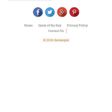
Character
Success
Business
Friendship
Home
Quote of the Day
Privacy Policy
Mark
Contact Us
Twain
Oscar
© 2026 Quoteopia!
Wilde
George
Washington
Sir
Winston
Churchill
Albert
Einstein
Fyodor
Dostoevsky
Woody
Allen
Robert
Frost