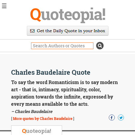
☰
Q
uoteopia!
Popular
Browse
Popular
Topics
Daily
Quotes
Image
Charles Baudelaire Quote
Quotes
To say the word Romanticism is to say modern
Moving
art - that is, intimacy, spirituality, color,
On
aspiration towards the infinite, expressed by
Life
every means available to the arts.
Education
– Charles Baudelaire
Change
Motivational
[
More quotes by Charles Baudelaire
]
Health
Death
Q
uoteopia!