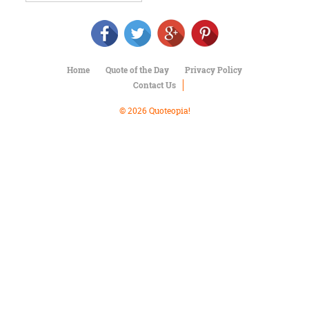
Character
Success
Business
Friendship
Home
Quote of the Day
Privacy Policy
Mark
Contact Us
Twain
Oscar
© 2026 Quoteopia!
Wilde
George
Washington
Sir
Winston
Churchill
Albert
Einstein
Fyodor
Dostoevsky
Woody
Allen
Robert
Frost