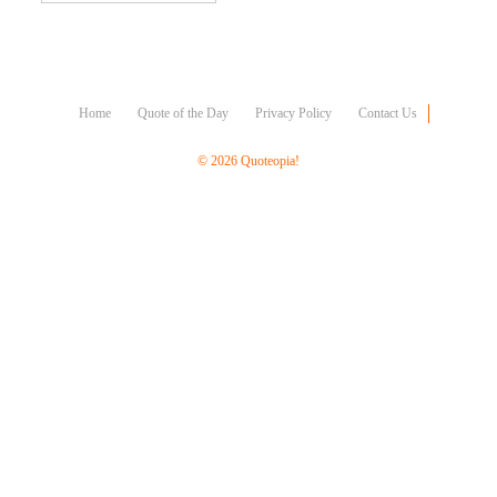
Character
Success
Business
Friendship
Home
Quote of the Day
Privacy Policy
Contact Us
Mark
Twain
© 2026 Quoteopia!
Oscar
Wilde
George
Washington
Sir
Winston
Churchill
Albert
Einstein
Fyodor
Dostoevsky
Woody
Allen
Robert
Frost