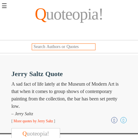
☰
Q
uoteopia!
Popular
Browse
Popular
Topics
Daily
Quotes
Image
Jerry Saltz Quote
Quotes
A sad fact of life lately at the Museum of Modern Art is
Moving
that when it comes to group shows of contemporary
On
painting from the collection, the bar has been set pretty
Life
low.
Education
– Jerry Saltz
Change
Motivational
[
More quotes by Jerry Saltz
]
Health
Death
Q
uoteopia!