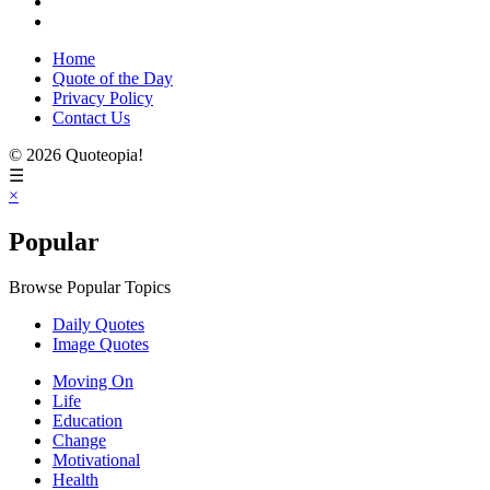
Home
Quote of the Day
Privacy Policy
Contact Us
© 2026 Quoteopia!
☰
×
Popular
Browse Popular Topics
Daily Quotes
Image Quotes
Moving On
Life
Education
Change
Motivational
Health