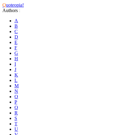
Q
uoteopia!
Authors
:
A
B
C
D
E
F
G
H
I
J
K
L
M
N
O
P
Q
R
S
T
U
V