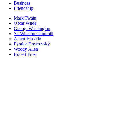
Business
Friendship
Mark Twain
Oscar Wilde
George Washington
Sir Winston Churchill
Albert Einstein
Fyodor Dostoevsky
Woody Allen
Robert Frost