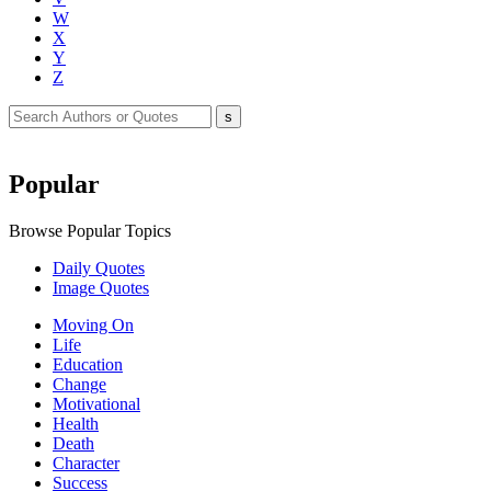
W
X
Y
Z
Popular
Browse Popular Topics
Daily Quotes
Image Quotes
Moving On
Life
Education
Change
Motivational
Health
Death
Character
Success