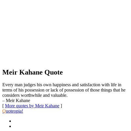
Meir Kahane Quote
Every man judges his own happiness and satisfaction with life in
terms of his possession or lack of possession of those things that he
considers worthwhile and valuable.
– Meir Kahane
[
More quotes by Meir Kahane
]
Q
uoteopia!