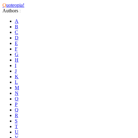
Q
uoteopia!
Authors
:
A
B
C
D
E
F
G
H
I
J
K
L
M
N
O
P
Q
R
S
T
U
V