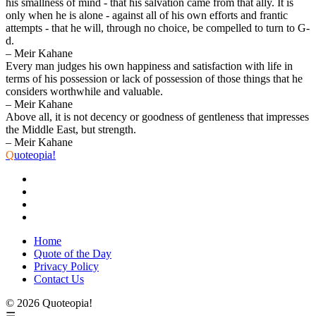
his smallness of mind - that his salvation came from that ally. It is
only when he is alone - against all of his own efforts and frantic
attempts - that he will, through no choice, be compelled to turn to G-
d.
– Meir Kahane
Every man judges his own happiness and satisfaction with life in
terms of his possession or lack of possession of those things that he
considers worthwhile and valuable.
– Meir Kahane
Above all, it is not decency or goodness of gentleness that impresses
the Middle East, but strength.
– Meir Kahane
Q
uoteopia!
Home
Quote of the Day
Privacy Policy
Contact Us
© 2026 Quoteopia!