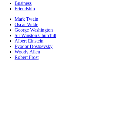
Business
Friendship
Mark Twain
Oscar Wilde
George Washington
Sir Winston Churchill
Albert Einstein
Fyodor Dostoevsky
Woody Allen
Robert Frost