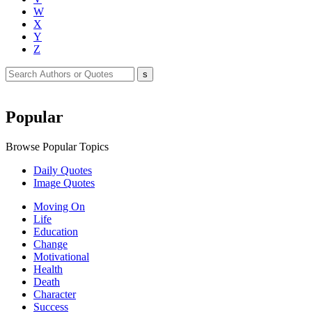
W
X
Y
Z
Popular
Browse Popular Topics
Daily Quotes
Image Quotes
Moving On
Life
Education
Change
Motivational
Health
Death
Character
Success