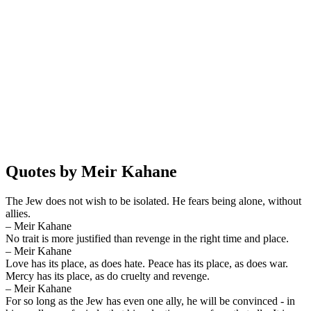
Quotes by Meir Kahane
The Jew does not wish to be isolated. He fears being alone, without
allies.
– Meir Kahane
No trait is more justified than revenge in the right time and place.
– Meir Kahane
Love has its place, as does hate. Peace has its place, as does war.
Mercy has its place, as do cruelty and revenge.
– Meir Kahane
For so long as the Jew has even one ally, he will be convinced - in