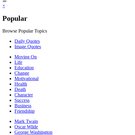
☰
×
Popular
Browse Popular Topics
Daily Quotes
Image Quotes
Moving On
Life
Education
Change
Motivational
Health
Death
Character
Success
Business
Friendship
Mark Twain
Oscar Wilde
George Washington