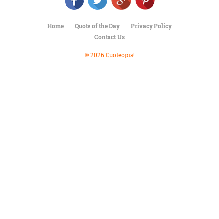
Character
Success
Business
Home
Quote of the Day
Privacy Policy
Friendship
Contact Us
Mark
© 2026 Quoteopia!
Twain
Oscar
Wilde
George
Washington
Sir
Winston
Churchill
Albert
Einstein
Fyodor
Dostoevsky
Woody
Allen
Robert
Frost