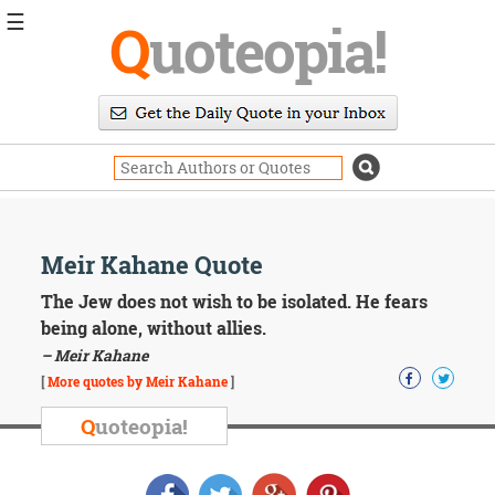
☰
Q
uoteopia!
Popular
Browse
Popular
Topics
Daily
Quotes
Image
Meir Kahane Quote
Quotes
The Jew does not wish to be isolated. He fears
Moving
being alone, without allies.
On
– Meir Kahane
Life
[
More quotes by Meir Kahane
]
Education
Change
Q
uoteopia!
Motivational
Health
Death