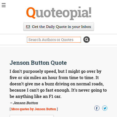
☰
Q
uoteopia!
Popular
Browse
Popular
Topics
Daily
Quotes
Image
Jenson Button Quote
Quotes
I don't purposely speed, but I might go over by
Moving
five or six miles an hour from time to time. It
On
doesn't give me a buzz driving on normal roads,
Life
because I can't go fast enough. It's never going to
Education
be anything like an F1 car.
Change
Motivational
– Jenson Button
Health
[
More quotes by Jenson Button
]
Death