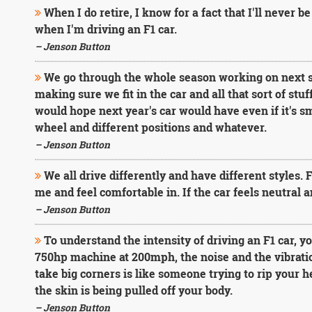
When I do retire, I know for a fact that I'll never be
when I'm driving an F1 car.
– Jenson Button
We go through the whole season working on next se
making sure we fit in the car and all that sort of stu
would hope next year's car would have even if it's sm
wheel and different positions and whatever.
– Jenson Button
We all drive differently and have different styles. 
me and feel comfortable in. If the car feels neutral 
– Jenson Button
To understand the intensity of driving an F1 car, yo
750hp machine at 200mph, the noise and the vibrati
take big corners is like someone trying to rip your hea
the skin is being pulled off your body.
– Jenson Button