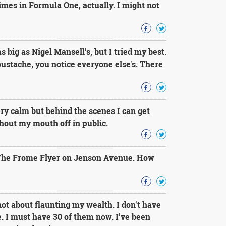
es in Formula One, actually. I might not
ig as Nigel Mansell's, but I tried my best.
ustache, you notice everyone else's. There
ery calm but behind the scenes I can get
shout my mouth off in public.
The Frome Flyer on Jenson Avenue. How
not about flaunting my wealth. I don't have
 I must have 30 of them now. I've been