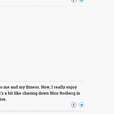
 me and my fitness. Now, I really enjoy
's a bit like chasing down Nico Rosberg in
ive.