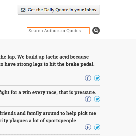
the lap. We build up lactic acid because
to have strong legs to hit the brake pedal.
ght for a win every race, that is pressure.
friends and family around to help pick me
urity plagues a lot of sportspeople.