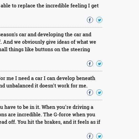
 able to replace the incredible feeling I get
ason's car and developing the car and
ff. And we obviously give ideas of what we
all things like buttons on the steering
For me I need a car I can develop beneath
and unbalanced it doesn't work for me.
u have to be in it. When you're driving a
ons are incredible. The G-force when you
d off. You hit the brakes, and it feels as if