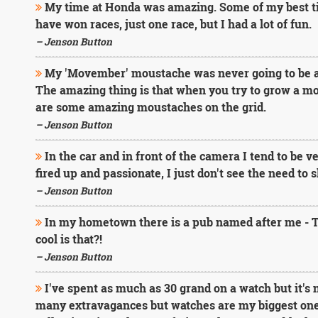
My time at Honda was amazing. Some of my best tim
have won races, just one race, but I had a lot of fun.
– Jenson Button
My 'Movember' moustache was never going to be as b
The amazing thing is that when you try to grow a mo
are some amazing moustaches on the grid.
– Jenson Button
In the car and in front of the camera I tend to be v
fired up and passionate, I just don't see the need to 
– Jenson Button
In my hometown there is a pub named after me - 
cool is that?!
– Jenson Button
I've spent as much as 30 grand on a watch but it's 
many extravagances but watches are my biggest one.