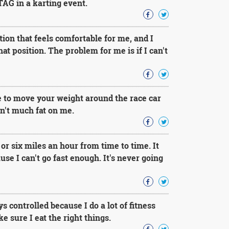
TAG in a karting event.
tion that feels comfortable for me, and I
hat position. The problem for me is if I can't
e to move your weight around the race car
en't much fat on me.
 or six miles an hour from time to time. It
se I can't go fast enough. It's never going
ys controlled because I do a lot of fitness
e sure I eat the right things.