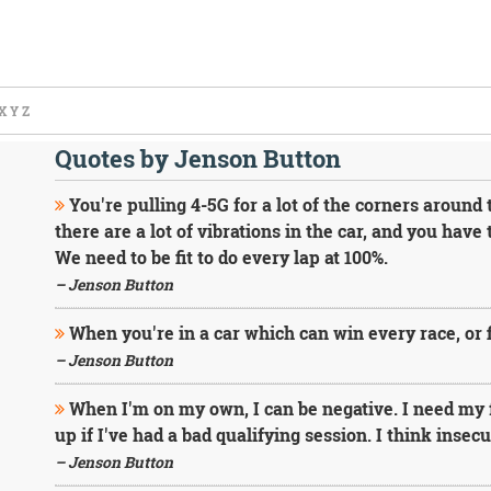
X
Y
Z
Quotes by Jenson Button
You're pulling 4-5G for a lot of the corners around 
there are a lot of vibrations in the car, and you have 
We need to be fit to do every lap at 100%.
– Jenson Button
When you're in a car which can win every race, or fi
– Jenson Button
When I'm on my own, I can be negative. I need my 
up if I've had a bad qualifying session. I think insec
– Jenson Button