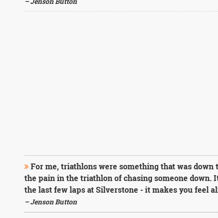
– Jenson Button
For me, triathlons were something that was down to
the pain in the triathlon of chasing someone down. It
the last few laps at Silverstone - it makes you feel al
– Jenson Button