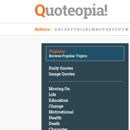
Q
uoteopia!
Popular
Authors
:
A
B
C
D
E
F
G
H
I
J
K
L
M
N
O
P
Q
R
S
T
U
V
W
Browse
Popular
Topics
Popular
Daily
Browse Popular Topics
Quotes
Image
Daily Quotes
Quotes
Image Quotes
Moving
Moving On
On
Life
Life
Education
Education
Change
Change
Motivational
Motivational
Health
Health
Death
Death
Character