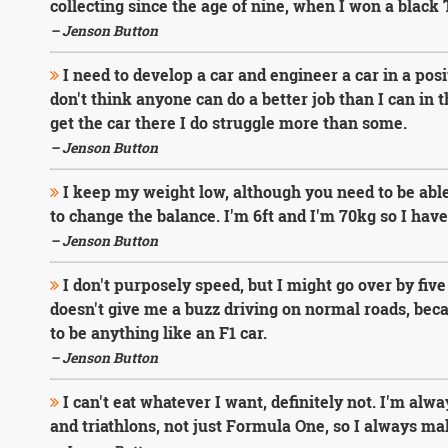
collecting since the age of nine, when I won a black 
– Jenson Button
I need to develop a car and engineer a car in a posi
don't think anyone can do a better job than I can in t
get the car there I do struggle more than some.
– Jenson Button
I keep my weight low, although you need to be abl
to change the balance. I'm 6ft and I'm 70kg so I hav
– Jenson Button
I don't purposely speed, but I might go over by five
doesn't give me a buzz driving on normal roads, becau
to be anything like an F1 car.
– Jenson Button
I can't eat whatever I want, definitely not. I'm alwa
and triathlons, not just Formula One, so I always mak