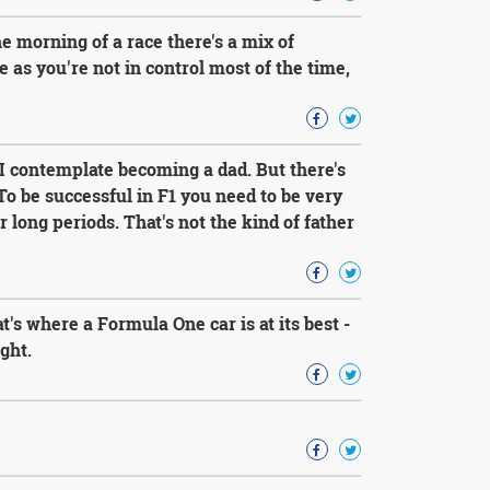
he morning of a race there's a mix of
se as you're not in control most of the time,
 I contemplate becoming a dad. But there's
 To be successful in F1 you need to be very
 long periods. That's not the kind of father
t's where a Formula One car is at its best -
ght.