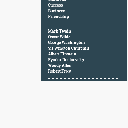
Character
Success
Success
Business
Business
Friendship
Friendship
Mark Twain
Mark
Oscar Wilde
Twain
George Washington
Oscar
Sir Winston Churchill
Wilde
Albert Einstein
George
Fyodor Dostoevsky
Washington
Woody Allen
Sir
Robert Frost
Winston
Churchill
Albert
Einstein
Fyodor
Dostoevsky
Woody
Allen
Robert
Frost