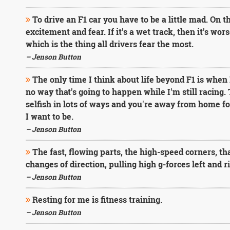
To drive an F1 car you have to be a little mad. On t
excitement and fear. If it's a wet track, then it's wor
which is the thing all drivers fear the most.
– Jenson Button
The only time I think about life beyond F1 is when
no way that's going to happen while I'm still racing.
selfish in lots of ways and you're away from home for
I want to be.
– Jenson Button
The fast, flowing parts, the high-speed corners, tha
changes of direction, pulling high g-forces left and ri
– Jenson Button
Resting for me is fitness training.
– Jenson Button