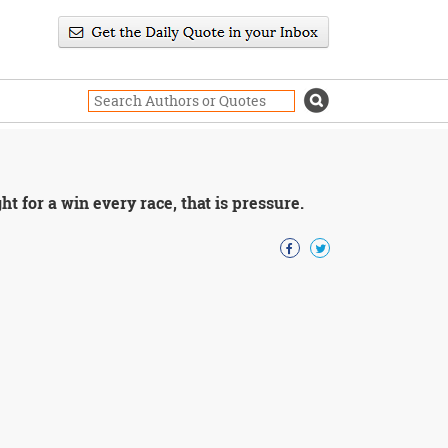
ht for a win every race, that is pressure.