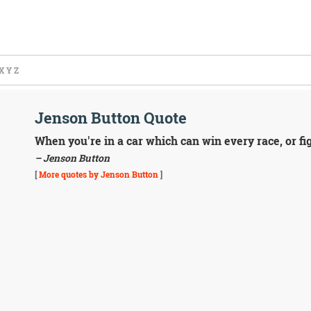
X
Y
Z
Jenson Button Quote
When you're in a car which can win every race, or fig
– Jenson Button
[
More quotes by Jenson Button
]