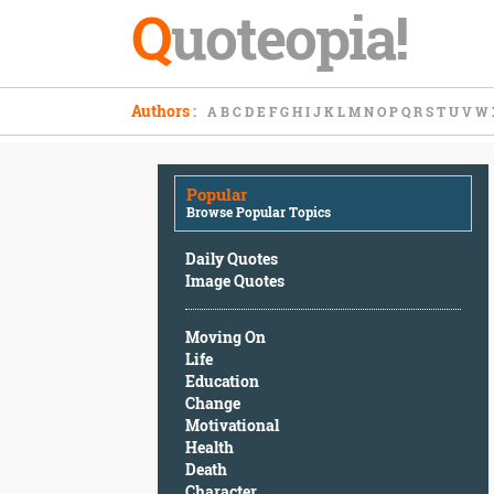
Q
uoteopia!
Popular
Authors
:
A
B
C
D
E
F
G
H
I
J
K
L
M
N
O
P
Q
R
S
T
U
V
W
Browse
Popular
Topics
Popular
Daily
Browse Popular Topics
Quotes
Image
Daily Quotes
Quotes
Image Quotes
Moving
Moving On
On
Life
Life
Education
Education
Change
Change
Motivational
Motivational
Health
Health
Death
Death
Character