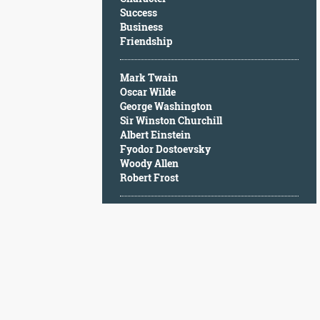
Character
Success
Success
Business
Business
Friendship
Friendship
Mark Twain
Mark
Oscar Wilde
Twain
George Washington
Oscar
Sir Winston Churchill
Wilde
Albert Einstein
George
Fyodor Dostoevsky
Washington
Woody Allen
Sir
Robert Frost
Winston
Churchill
Albert
Einstein
Fyodor
Dostoevsky
Woody
Allen
Robert
Frost