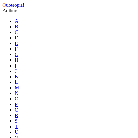
Q
uoteopia!
Authors
:
A
B
C
D
E
F
G
H
I
J
K
L
M
N
O
P
Q
R
S
T
U
V