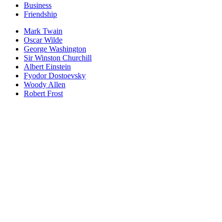
Business
Friendship
Mark Twain
Oscar Wilde
George Washington
Sir Winston Churchill
Albert Einstein
Fyodor Dostoevsky
Woody Allen
Robert Frost