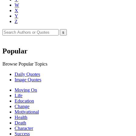
W
X
Y
Z
Popular
Browse Popular Topics
Daily Quotes
Image Quotes
Moving On
Life
Education
Change
Motivational
Health
Death
Character
Success