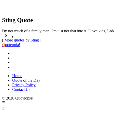
Sting Quote
I'm not much of a family man. I'm just not that into it. I love kids, I a
– Sting
[
More quotes by Sting
]
Q
uoteopia!
Home
Quote of the Day
Privacy Policy
Contact Us
© 2026 Quoteopia!
☰
×