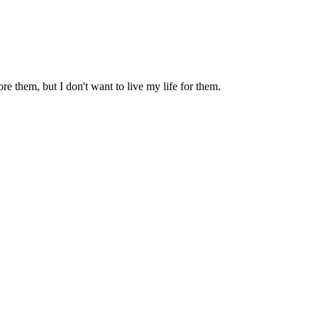
dore them, but I don't want to live my life for them.