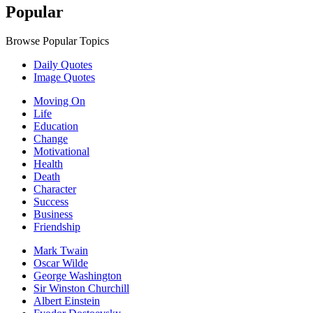
Popular
Browse Popular Topics
Daily Quotes
Image Quotes
Moving On
Life
Education
Change
Motivational
Health
Death
Character
Success
Business
Friendship
Mark Twain
Oscar Wilde
George Washington
Sir Winston Churchill
Albert Einstein