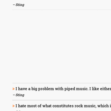
– Sting
I have a big problem with piped music. I like either 
– Sting
I hate most of what constitutes rock music, which i