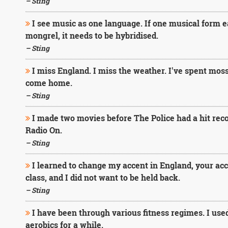
– Sting
I see music as one language. If one musical form eats
mongrel, it needs to be hybridised.
– Sting
I miss England. I miss the weather. I've spent moss 
come home.
– Sting
I made two movies before The Police had a hit reco
Radio On.
– Sting
I learned to change my accent in England, your acce
class, and I did not want to be held back.
– Sting
I have been through various fitness regimes. I used 
aerobics for a while.