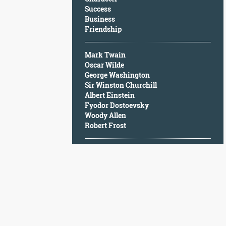
Character
Success
Success
Business
Business
Friendship
Friendship
Mark Twain
Mark
Oscar Wilde
Twain
George Washington
Oscar
Sir Winston Churchill
Wilde
Albert Einstein
George
Fyodor Dostoevsky
Washington
Woody Allen
Sir
Robert Frost
Winston
Churchill
Albert
Einstein
Fyodor
Dostoevsky
Woody
Allen
Robert
Frost