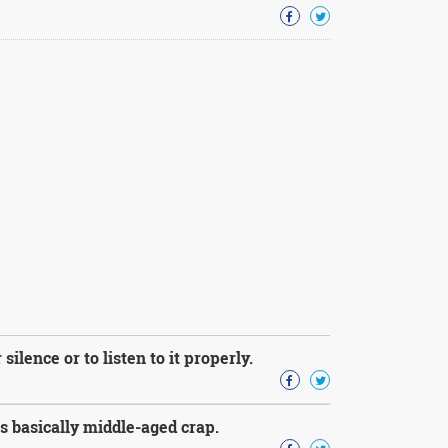
silence or to listen to it properly.
s basically middle-aged crap.