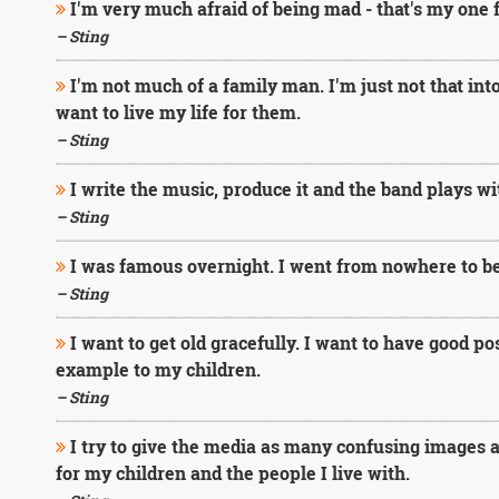
I'm very much afraid of being mad - that's my one f
– Sting
I'm not much of a family man. I'm just not that into i
want to live my life for them.
– Sting
I write the music, produce it and the band plays wi
– Sting
I was famous overnight. I went from nowhere to bei
– Sting
I want to get old gracefully. I want to have good po
example to my children.
– Sting
I try to give the media as many confusing images as
for my children and the people I live with.