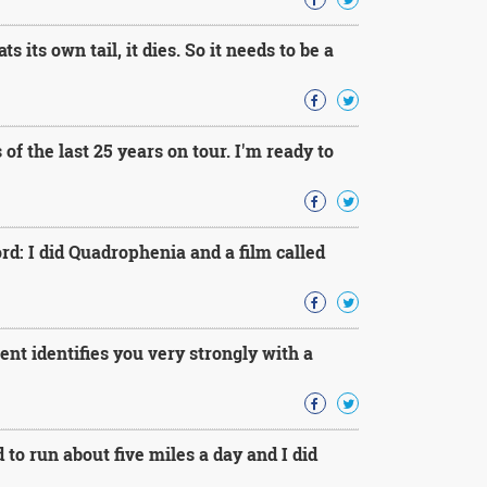
 its own tail, it dies. So it needs to be a
of the last 25 years on tour. I'm ready to
rd: I did Quadrophenia and a film called
nt identifies you very strongly with a
to run about five miles a day and I did