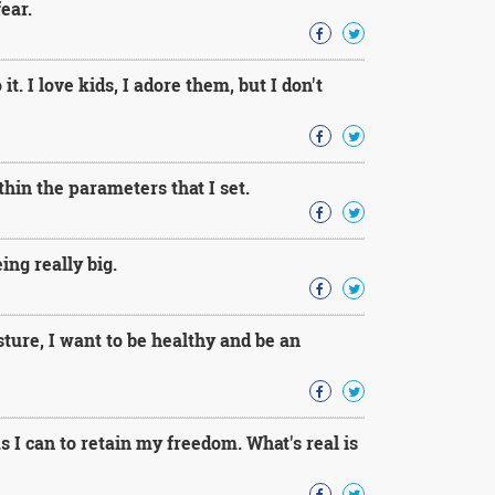
ear.
t. I love kids, I adore them, but I don't
thin the parameters that I set.
ng really big.
sture, I want to be healthy and be an
 I can to retain my freedom. What's real is