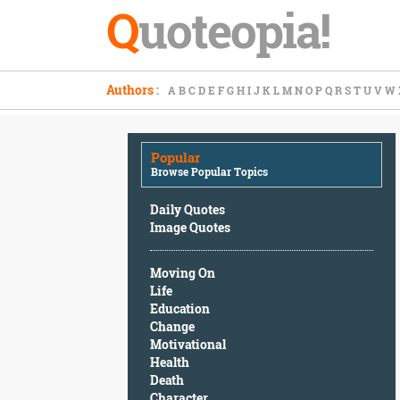
Q
uoteopia!
Popular
Authors
:
A
B
C
D
E
F
G
H
I
J
K
L
M
N
O
P
Q
R
S
T
U
V
W
Browse
Popular
Topics
Popular
Daily
Browse Popular Topics
Quotes
Image
Daily Quotes
Quotes
Image Quotes
Moving
Moving On
On
Life
Life
Education
Education
Change
Change
Motivational
Motivational
Health
Health
Death
Death
Character