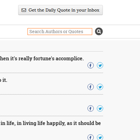
hen it's really fortune's accomplice.
 it.
life, in living life happily, as it should be