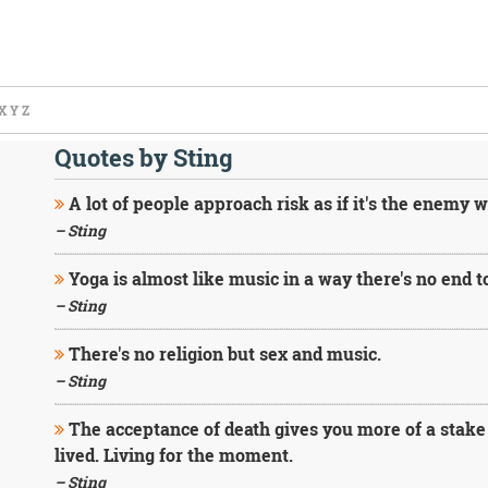
X
Y
Z
Quotes by Sting
A lot of people approach risk as if it's the enemy w
– Sting
Yoga is almost like music in a way there's no end to
– Sting
There's no religion but sex and music.
– Sting
The acceptance of death gives you more of a stake in 
lived. Living for the moment.
– Sting