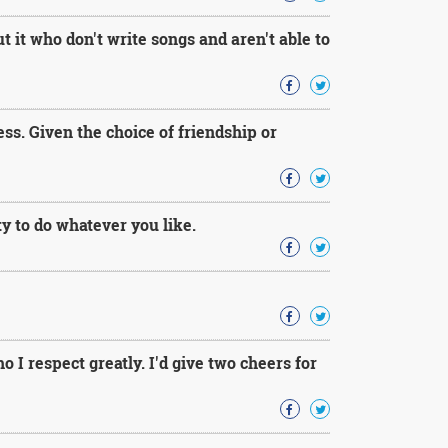
 it who don't write songs and aren't able to
ss. Given the choice of friendship or
ty to do whatever you like.
o I respect greatly. I'd give two cheers for