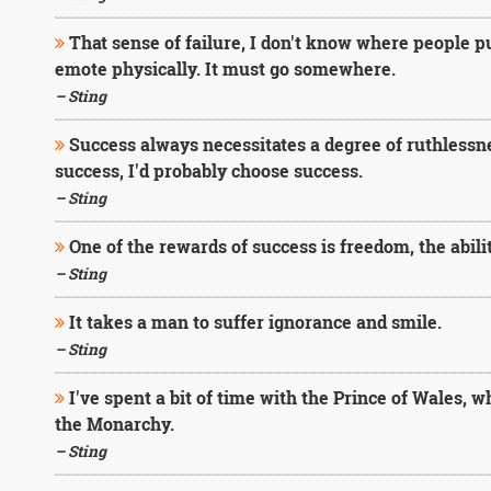
That sense of failure, I don't know where people put
emote physically. It must go somewhere.
– Sting
Success always necessitates a degree of ruthlessne
success, I'd probably choose success.
– Sting
One of the rewards of success is freedom, the abili
– Sting
It takes a man to suffer ignorance and smile.
– Sting
I've spent a bit of time with the Prince of Wales, wh
the Monarchy.
– Sting