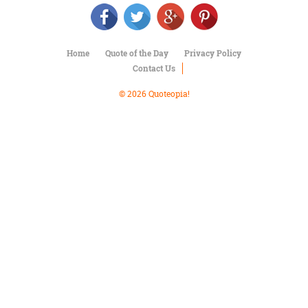
Character
Success
Business
Friendship
Home
Quote of the Day
Privacy Policy
Contact Us
Mark
Twain
© 2026 Quoteopia!
Oscar
Wilde
George
Washington
Sir
Winston
Churchill
Albert
Einstein
Fyodor
Dostoevsky
Woody
Allen
Robert
Frost