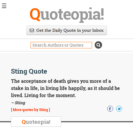
☰
Q
uoteopia!
Popular
Browse
Popular
Topics
Daily
Quotes
Image
Sting Quote
Quotes
The acceptance of death gives you more of a
Moving
stake in life, in living life happily, as it should be
On
lived. Living for the moment.
Life
– Sting
Education
Change
[
More quotes by Sting
]
Motivational
Q
uoteopia!
Health
Death