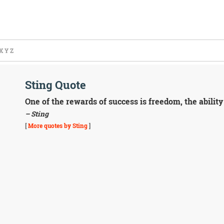
X
Y
Z
Sting Quote
One of the rewards of success is freedom, the ability
– Sting
[
More quotes by Sting
]