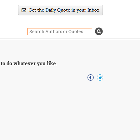
 to do whatever you like.