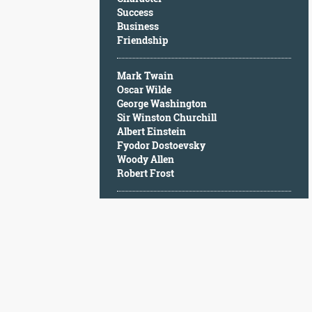
Character
Success
Success
Business
Business
Friendship
Friendship
Mark Twain
Mark
Oscar Wilde
Twain
George Washington
Oscar
Sir Winston Churchill
Wilde
Albert Einstein
George
Fyodor Dostoevsky
Washington
Woody Allen
Sir
Robert Frost
Winston
Churchill
Albert
Einstein
Fyodor
Dostoevsky
Woody
Allen
Robert
Frost