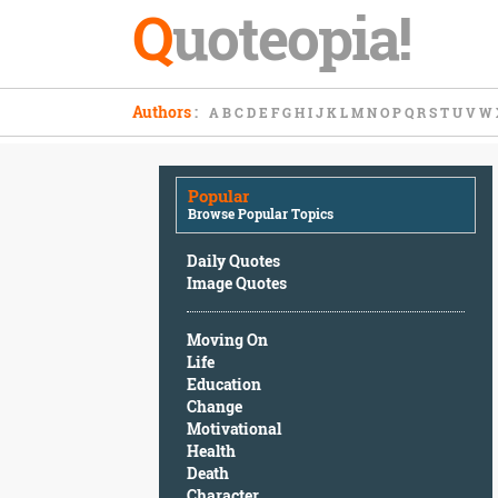
Q
uoteopia!
Popular
Authors
:
A
B
C
D
E
F
G
H
I
J
K
L
M
N
O
P
Q
R
S
T
U
V
W
Browse
Popular
Topics
Popular
Daily
Browse Popular Topics
Quotes
Image
Daily Quotes
Quotes
Image Quotes
Moving
Moving On
On
Life
Life
Education
Education
Change
Change
Motivational
Motivational
Health
Health
Death
Death
Character