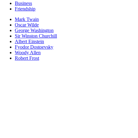
Business
Friendship
Mark Twain
Oscar Wilde
George Washington
Sir Winston Churchill
Albert Einstein
Fyodor Dostoevsky
Woody Allen
Robert Frost