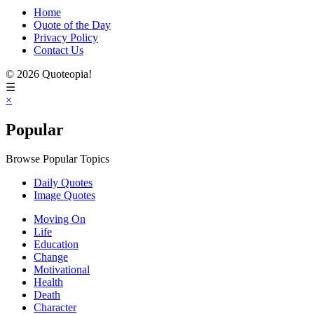
Home
Quote of the Day
Privacy Policy
Contact Us
© 2026 Quoteopia!
☰
×
Popular
Browse Popular Topics
Daily Quotes
Image Quotes
Moving On
Life
Education
Change
Motivational
Health
Death
Character