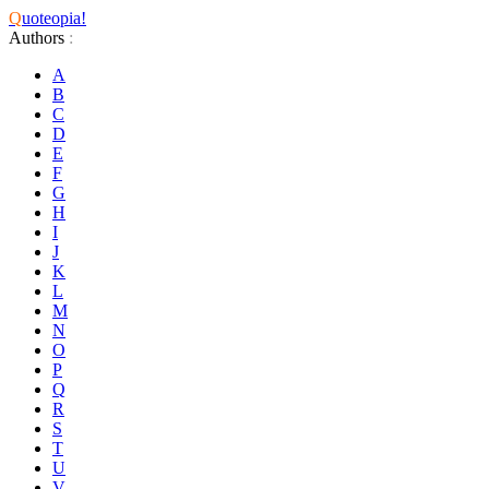
Q
uoteopia!
Authors
:
A
B
C
D
E
F
G
H
I
J
K
L
M
N
O
P
Q
R
S
T
U
V