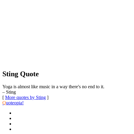
Sting Quote
Yoga is almost like music in a way there's no end to it.
– Sting
[
More quotes by Sting
]
Q
uoteopia!