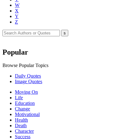
W
X
Y
Z
Popular
Browse Popular Topics
Daily Quotes
Image Quotes
Moving On
Life
Education
Change
Motivational
Health
Death
Character
Success