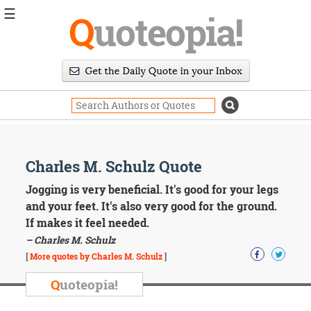
☰
Q
uoteopia!
Popular
Browse
Popular
Topics
Daily
Quotes
Image
Charles M. Schulz Quote
Quotes
Jogging is very beneficial. It's good for your legs
Moving
and your feet. It's also very good for the ground.
On
If makes it feel needed.
Life
– Charles M. Schulz
Education
Change
[
More quotes by Charles M. Schulz
]
Motivational
Q
uoteopia!
Health
Death