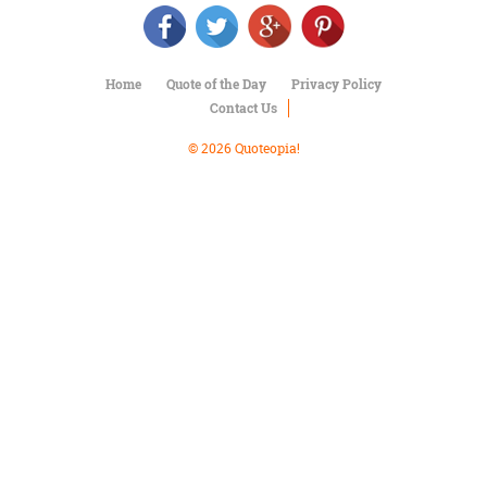
Character
Success
Business
Friendship
Home
Quote of the Day
Privacy Policy
Contact Us
Mark
Twain
© 2026 Quoteopia!
Oscar
Wilde
George
Washington
Sir
Winston
Churchill
Albert
Einstein
Fyodor
Dostoevsky
Woody
Allen
Robert
Frost