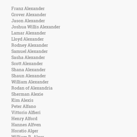
Franz Alexander
Grover Alexander
Jason Alexander
Joshua Willis Alexander
Lamar Alexander
Lloyd Alexander
Rodney Alexander
Samuel Alexander
Sasha Alexander
Scott Alexander
Shana Alexander
Shaun Alexander
William Alexander
Rodan of Alexandria
Sherman Alexie
Kim Alexis
Peter Alfano
Vittorio Alfieri
Henry Alford
Hannes Alfven
Horatio Alger
William R. Alger