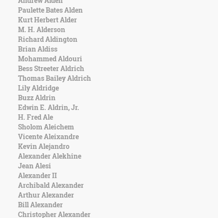
Andrew Alden
Character
Paulette Bates Alden
Success
Kurt Herbert Alder
Business
M. H. Alderson
Friendship
Richard Aldington
Brian Aldiss
Mark
Mohammed Aldouri
Twain
Bess Streeter Aldrich
Oscar
Thomas Bailey Aldrich
Wilde
Lily Aldridge
George
Buzz Aldrin
Washington
Edwin E. Aldrin, Jr.
Sir
H. Fred Ale
Winston
Sholom Aleichem
Churchill
Vicente Aleixandre
Albert
Kevin Alejandro
Einstein
Alexander Alekhine
Fyodor
Jean Alesi
Dostoevsky
Alexander II
Woody
Archibald Alexander
Allen
Arthur Alexander
Robert
Bill Alexander
Frost
Christopher Alexander