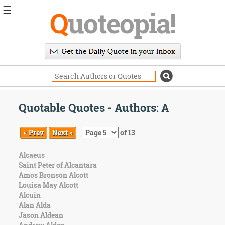
☰
Q
uoteopia!
Popular
Browse
Popular
Topics
Daily
Quotes
Quotable Quotes - Authors: A
Image
Quotes
« Prev
Next »
of 13
Moving
Alcaeus
On
Saint Peter of Alcantara
Life
Amos Bronson Alcott
Education
Louisa May Alcott
Change
Alcuin
Motivational
Alan Alda
Health
Jason Aldean
Death