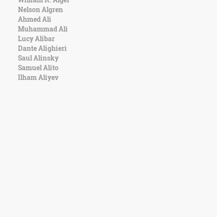
Nelson Algren
Ahmed Ali
Muhammad Ali
Lucy Alibar
Dante Alighieri
Saul Alinsky
Samuel Alito
Ilham Aliyev