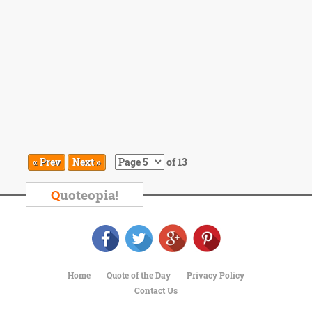
« Prev
Next »
of 13
Q
uoteopia!
Home
Quote of the Day
Privacy Policy
Contact Us