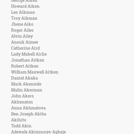
George Aiken
Character
Howard Aiken
Success
Leo Aikman
Business
Troy Aikman
Friendship
Jhene Aiko
Roger Ailes
Mark
Alvin Ailey
Twain
Anouk Aimee
Oscar
Catherine Aird
Wilde
Lady Mabell Airlie
George
Jonathan Aitken
Washington
Robert Aitken
Sir
William Maxwell Aitken
Winston
Daniel Akaka
Churchill
Mark Akenside
Albert
Malin Akerman
Einstein
John Akers
Fyodor
Akhenaton
Dostoevsky
Anna Akhmatova
Woody
Ben Joseph Akiba
Allen
Akihito
Robert
Todd Akin
Frost
Adewale Akinnuoye-Agbaje