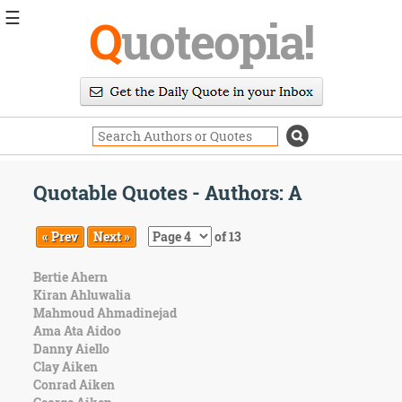
☰
Q
uoteopia!
Popular
Browse
Popular
Topics
Daily
Quotes
Quotable Quotes - Authors: A
Image
Quotes
« Prev
Next »
of 13
Moving
Bertie Ahern
On
Kiran Ahluwalia
Life
Mahmoud Ahmadinejad
Education
Ama Ata Aidoo
Change
Danny Aiello
Motivational
Clay Aiken
Health
Conrad Aiken
Death