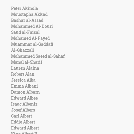
Peter Akinola
Moustapha Akkad
Bashar al-Assad
Mohammed Al-Douri
Saud al-Faisal
Mohamed Al-Fayed
Muammar al-Gaddafi
Al-Ghazzali
Mohammed Saeed al-Sahaf
Manal al-Sharif
Lauren Alaina
Robert Alan
Jessica Alba
Emma Albani
Damon Albarn
Edward Albee
Isaac Albeniz
Josef Albers
Carl Albert
Eddie Albert
Edward Albert
King Albert II