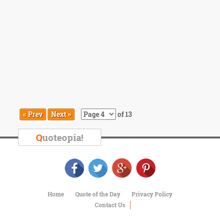
« Prev
Next »
of 13
Q
uoteopia!
Home
Quote of the Day
Privacy Policy
Contact Us