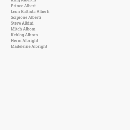
Prince Albert
Leon Battista Alberti
Scipione Alberti
Steve Albini
Mitch Albom
Kehlog Albran
Herm Albright
Madeleine Albright