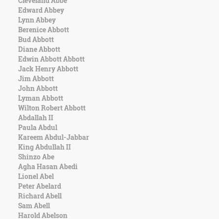
Cleveland Abbe
Character
Edward Abbey
Success
Lynn Abbey
Business
Berenice Abbott
Friendship
Bud Abbott
Diane Abbott
Mark
Edwin Abbott Abbott
Twain
Jack Henry Abbott
Oscar
Jim Abbott
Wilde
John Abbott
George
Lyman Abbott
Washington
Wilton Robert Abbott
Sir
Abdallah II
Winston
Paula Abdul
Churchill
Kareem Abdul-Jabbar
Albert
King Abdullah II
Einstein
Shinzo Abe
Fyodor
Agha Hasan Abedi
Dostoevsky
Lionel Abel
Woody
Peter Abelard
Allen
Richard Abell
Robert
Sam Abell
Frost
Harold Abelson