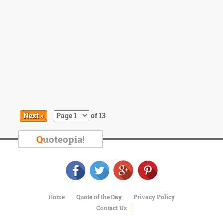
Next »
of 13
Q
uoteopia!
Home
Quote of the Day
Privacy Policy
Contact Us