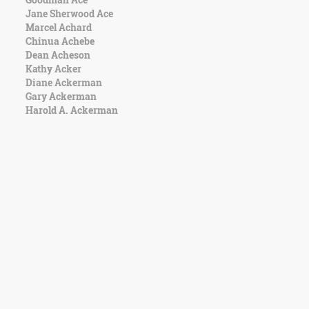
Jane Sherwood Ace
Marcel Achard
Chinua Achebe
Dean Acheson
Kathy Acker
Diane Ackerman
Gary Ackerman
Harold A. Ackerman