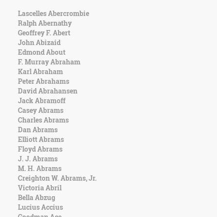
Lascelles Abercrombie
Ralph Abernathy
Geoffrey F. Abert
John Abizaid
Edmond About
F. Murray Abraham
Karl Abraham
Peter Abrahams
David Abrahansen
Jack Abramoff
Casey Abrams
Charles Abrams
Dan Abrams
Elliott Abrams
Floyd Abrams
J. J. Abrams
M. H. Abrams
Creighton W. Abrams, Jr.
Victoria Abril
Bella Abzug
Lucius Accius
Goodman Ace