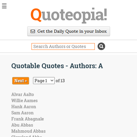
☰
Q
uoteopia!
Popular
Browse
Popular
Topics
Daily
Quotes
Quotable Quotes - Authors: A
Image
Quotes
Next »
of 13
Moving
Alvar Aalto
On
Willie Aames
Life
Hank Aaron
Education
Sam Aaron
Change
Frank Abagnale
Motivational
Abu Abbas
Health
Mahmoud Abbas
Death