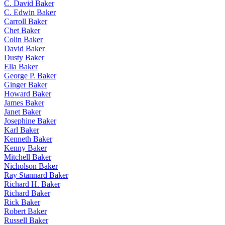
C. David Baker
C. Edwin Baker
Carroll Baker
Chet Baker
Colin Baker
David Baker
Dusty Baker
Ella Baker
George P. Baker
Ginger Baker
Howard Baker
James Baker
Janet Baker
Josephine Baker
Karl Baker
Kenneth Baker
Kenny Baker
Mitchell Baker
Nicholson Baker
Ray Stannard Baker
Richard H. Baker
Richard Baker
Rick Baker
Robert Baker
Russell Baker