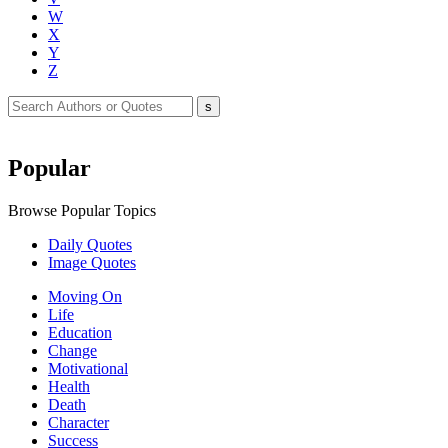
W
X
Y
Z
Popular
Browse Popular Topics
Daily Quotes
Image Quotes
Moving On
Life
Education
Change
Motivational
Health
Death
Character
Success