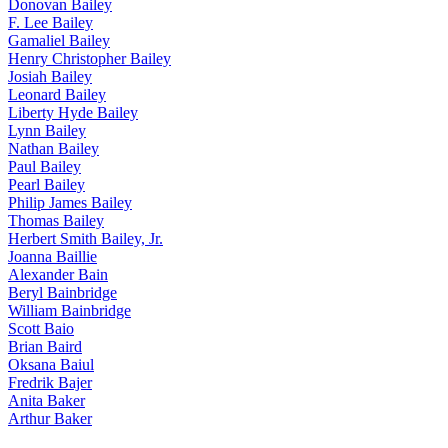
Donovan Bailey
F. Lee Bailey
Gamaliel Bailey
Henry Christopher Bailey
Josiah Bailey
Leonard Bailey
Liberty Hyde Bailey
Lynn Bailey
Nathan Bailey
Paul Bailey
Pearl Bailey
Philip James Bailey
Thomas Bailey
Herbert Smith Bailey, Jr.
Joanna Baillie
Alexander Bain
Beryl Bainbridge
William Bainbridge
Scott Baio
Brian Baird
Oksana Baiul
Fredrik Bajer
Anita Baker
Arthur Baker