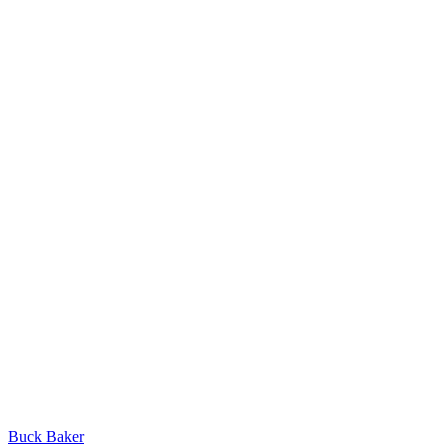
Buck Baker