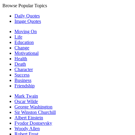
Browse Popular Topics
Daily Quotes
Image Quotes
Moving On
Life
Education
Change
Motivational
Health
Death
Character
Success
Business
Friendship
Mark Twain
Oscar Wilde
George Washington
Sir Winston Churchill
Albert Einstein
Fyodor Dostoevsky
Woody Allen
Robert Frost