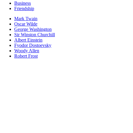
Business
Friendship
Mark Twain
Oscar Wilde
George Washington
Sir Winston Churchill
Albert Einstein
Fyodor Dostoevsky
Woody Allen
Robert Frost