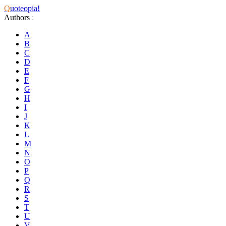
Q
uoteopia!
Authors
:
A
B
C
D
E
F
G
H
I
J
K
L
M
N
O
P
Q
R
S
T
U
V