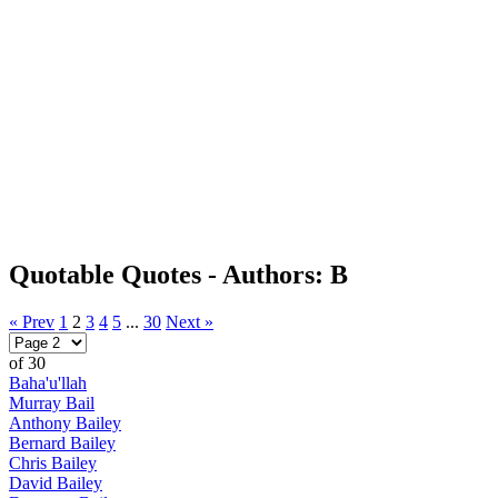
Quotable Quotes - Authors: B
« Prev
1
2
3
4
5
...
30
Next »
of 30
Baha'u'llah
Murray Bail
Anthony Bailey
Bernard Bailey
Chris Bailey
David Bailey