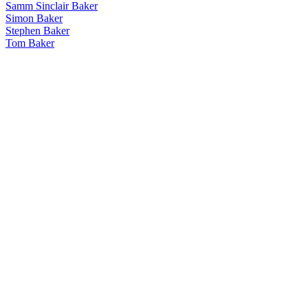
Samm Sinclair Baker
Simon Baker
Stephen Baker
Tom Baker