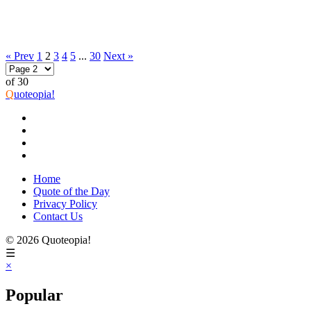
« Prev
1
2
3
4
5
...
30
Next »
of 30
Q
uoteopia!
Home
Quote of the Day
Privacy Policy
Contact Us
© 2026 Quoteopia!
☰
×
Popular