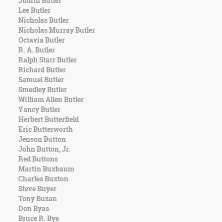
Judith Butler
Character
Lee Butler
Success
Nicholas Butler
Business
Nicholas Murray Butler
Friendship
Octavia Butler
R. A. Butler
Mark
Ralph Starr Butler
Twain
Richard Butler
Oscar
Samuel Butler
Wilde
Smedley Butler
George
William Allen Butler
Washington
Yancy Butler
Sir
Herbert Butterfield
Winston
Eric Butterworth
Churchill
Jenson Button
Albert
John Button, Jr.
Einstein
Red Buttons
Fyodor
Martin Buxbaum
Dostoevsky
Charles Buxton
Woody
Steve Buyer
Allen
Tony Buzan
Robert
Don Byas
Frost
Bruce R. Bye