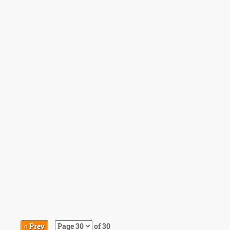
« Prev
of 30