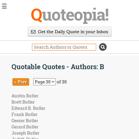
☰
Q
uoteopia!
Popular
Browse
Popular
Topics
Daily
Quotes
Quotable Quotes - Authors: B
Image
Quotes
« Prev
of 30
Moving
Austin Butler
On
Brett Butler
Life
Edward B. Butler
Education
Frank Butler
Change
Geezer Butler
Motivational
Gerard Butler
Health
Joseph Butler
Death