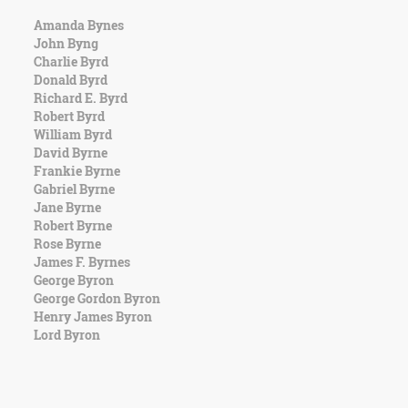
Amanda Bynes
John Byng
Charlie Byrd
Donald Byrd
Richard E. Byrd
Robert Byrd
William Byrd
David Byrne
Frankie Byrne
Gabriel Byrne
Jane Byrne
Robert Byrne
Rose Byrne
James F. Byrnes
George Byron
George Gordon Byron
Henry James Byron
Lord Byron