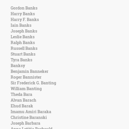
Gordon Banks
Harry Banks
Harry F. Banks
Iain Banks
Joseph Banks
Leslie Banks
Ralph Banks
Russell Banks
Stuart Banks
Tyra Banks
Banksy
Benjamin Banneker
Roger Bannister
Sir Frederick G. Banting
William Banting
Theda Bara
Alvan Barach
Ehud Barak
Imamu Amiri Baraka
Christine Baranski
Joseph Barbara
Anna Letitia Barbauld