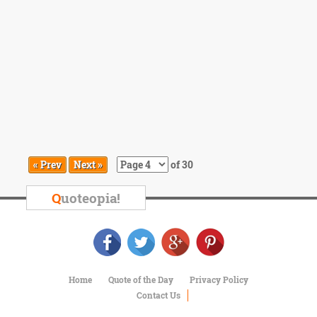
« Prev
Next »
of 30
Q
uoteopia!
Home
Quote of the Day
Privacy Policy
Contact Us