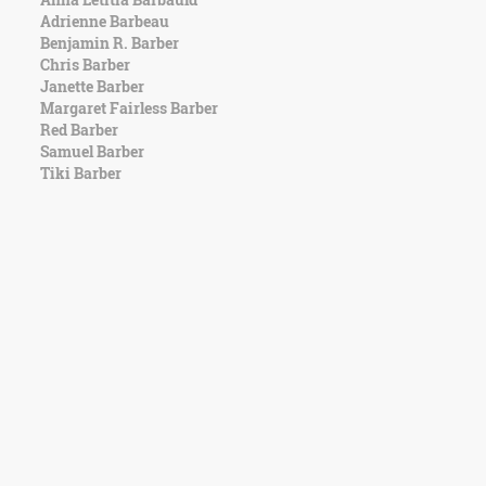
Adrienne Barbeau
Benjamin R. Barber
Chris Barber
Janette Barber
Margaret Fairless Barber
Red Barber
Samuel Barber
Tiki Barber