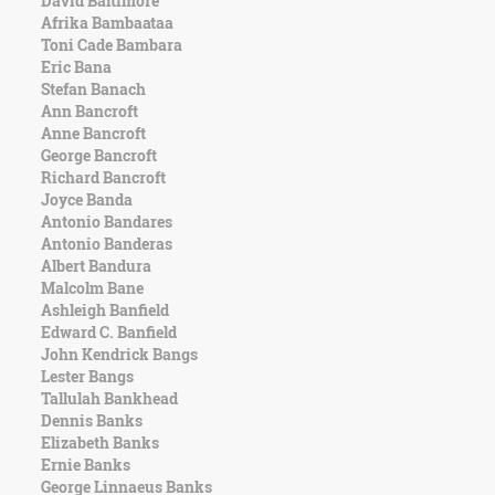
David Baltimore
Character
Afrika Bambaataa
Success
Toni Cade Bambara
Business
Eric Bana
Friendship
Stefan Banach
Ann Bancroft
Mark
Anne Bancroft
Twain
George Bancroft
Oscar
Richard Bancroft
Wilde
Joyce Banda
George
Antonio Bandares
Washington
Antonio Banderas
Sir
Albert Bandura
Winston
Malcolm Bane
Churchill
Ashleigh Banfield
Albert
Edward C. Banfield
Einstein
John Kendrick Bangs
Fyodor
Lester Bangs
Dostoevsky
Tallulah Bankhead
Woody
Dennis Banks
Allen
Elizabeth Banks
Robert
Ernie Banks
Frost
George Linnaeus Banks