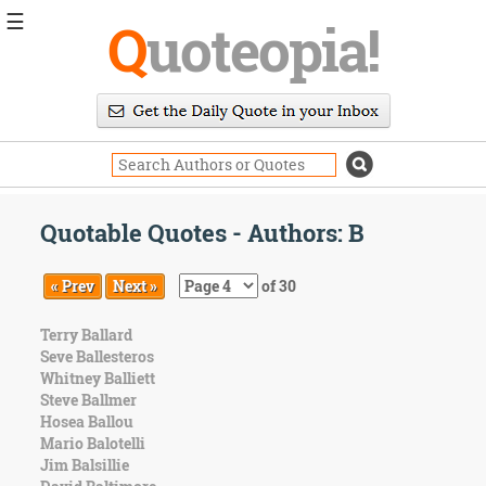
☰
Q
uoteopia!
Popular
Browse
Popular
Topics
Daily
Quotes
Quotable Quotes - Authors: B
Image
Quotes
« Prev
Next »
of 30
Moving
Terry Ballard
On
Seve Ballesteros
Life
Whitney Balliett
Education
Steve Ballmer
Change
Hosea Ballou
Motivational
Mario Balotelli
Health
Jim Balsillie
Death