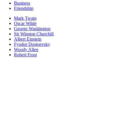
Business
Friendship
Mark Twain
Oscar Wilde
George Washington
Sir Winston Churchill
Albert Einstein
Fyodor Dostoevsky
Woody Allen
Robert Frost