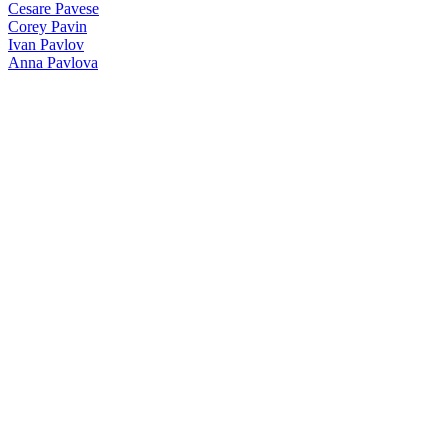
Cesare Pavese
Corey Pavin
Ivan Pavlov
Anna Pavlova