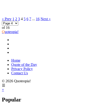
« Prev
1
2
3
4
5
6
7
...
16
Next »
of 16
Q
uoteopia!
Home
Quote of the Day
Privacy Policy
Contact Us
© 2026 Quoteopia!
☰
×
Popular