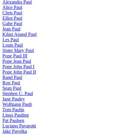
Alexandra Paul
Alice Paul
Chris Paul
Elliot Paul
Gabe Paul
Jean Paul
Kilari Anand Paul
Les Paul
Louis Paul
Sister Mary Paul
Pope Paul III
Pope Jean Paul
Pope John Paul I
Pope John Paul II
Rand Paul
Ron Paul
Sean Paul
Stephen C. Paul
Jane Pauley
Wolfgang Pauli
Tom Paulin
Linus Pauling
Pat Paulsen
Luciano Pavarotti
Jake Pavelka