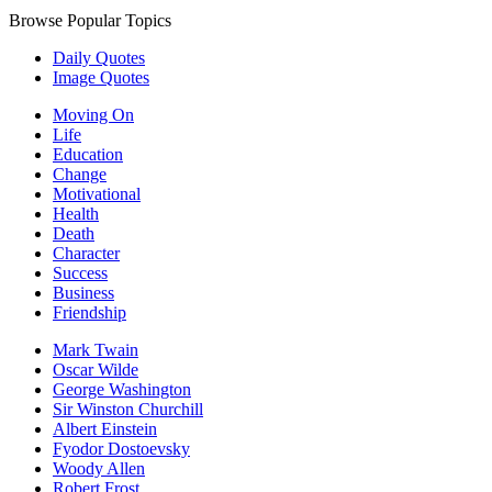
Browse Popular Topics
Daily Quotes
Image Quotes
Moving On
Life
Education
Change
Motivational
Health
Death
Character
Success
Business
Friendship
Mark Twain
Oscar Wilde
George Washington
Sir Winston Churchill
Albert Einstein
Fyodor Dostoevsky
Woody Allen
Robert Frost