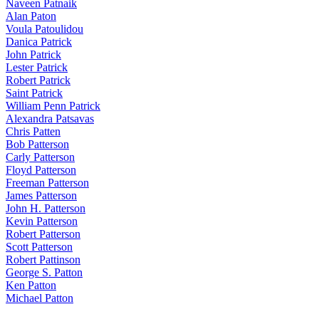
Naveen Patnaik
Alan Paton
Voula Patoulidou
Danica Patrick
John Patrick
Lester Patrick
Robert Patrick
Saint Patrick
William Penn Patrick
Alexandra Patsavas
Chris Patten
Bob Patterson
Carly Patterson
Floyd Patterson
Freeman Patterson
James Patterson
John H. Patterson
Kevin Patterson
Robert Patterson
Scott Patterson
Robert Pattinson
George S. Patton
Ken Patton
Michael Patton