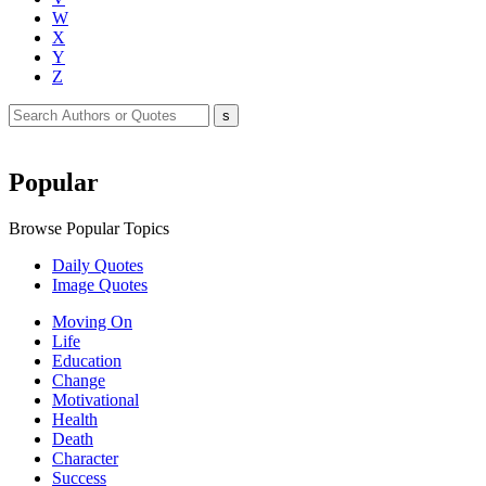
W
X
Y
Z
Popular
Browse Popular Topics
Daily Quotes
Image Quotes
Moving On
Life
Education
Change
Motivational
Health
Death
Character
Success