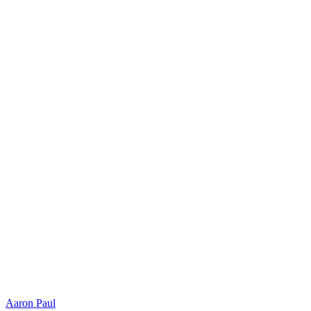
Aaron Paul