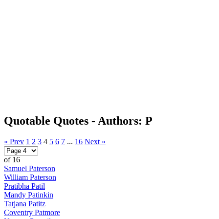
Quotable Quotes - Authors: P
« Prev
1
2
3
4
5
6
7
...
16
Next »
of 16
Samuel Paterson
William Paterson
Pratibha Patil
Mandy Patinkin
Tatjana Patitz
Coventry Patmore