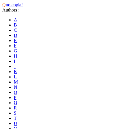
Q
uoteopia!
Authors
:
A
B
C
D
E
F
G
H
I
J
K
L
M
N
O
P
Q
R
S
T
U
V