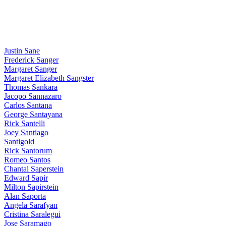
Justin Sane
Frederick Sanger
Margaret Sanger
Margaret Elizabeth Sangster
Thomas Sankara
Jacopo Sannazaro
Carlos Santana
George Santayana
Rick Santelli
Joey Santiago
Santigold
Rick Santorum
Romeo Santos
Chantal Saperstein
Edward Sapir
Milton Sapirstein
Alan Saporta
Angela Sarafyan
Cristina Saralegui
Jose Saramago