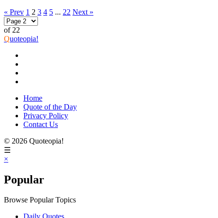
« Prev
1
2
3
4
5
...
22
Next »
of 22
Q
uoteopia!
Home
Quote of the Day
Privacy Policy
Contact Us
© 2026 Quoteopia!
☰
×
Popular
Browse Popular Topics
Daily Quotes