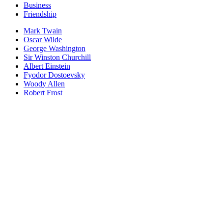
Business
Friendship
Mark Twain
Oscar Wilde
George Washington
Sir Winston Churchill
Albert Einstein
Fyodor Dostoevsky
Woody Allen
Robert Frost