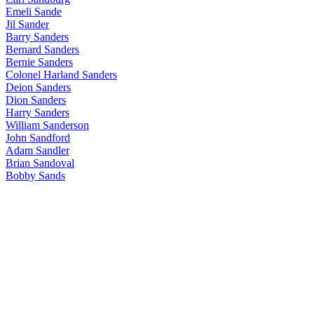
Emeli Sande
Jil Sander
Barry Sanders
Bernard Sanders
Bernie Sanders
Colonel Harland Sanders
Deion Sanders
Dion Sanders
Harry Sanders
William Sanderson
John Sandford
Adam Sandler
Brian Sandoval
Bobby Sands