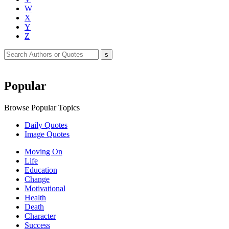
W
X
Y
Z
Popular
Browse Popular Topics
Daily Quotes
Image Quotes
Moving On
Life
Education
Change
Motivational
Health
Death
Character
Success