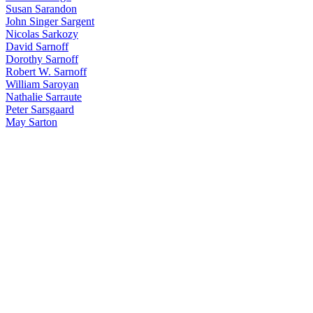
Susan Sarandon
John Singer Sargent
Nicolas Sarkozy
David Sarnoff
Dorothy Sarnoff
Robert W. Sarnoff
William Saroyan
Nathalie Sarraute
Peter Sarsgaard
May Sarton