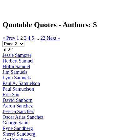
Quotable Quotes - Authors: S
« Prev
1
2
3
4
5
...
22
Next »
of 22
Jessie Sampter
Herbert Samuel
Hofni Samuel
Jim Samuels
Lynn Samuels
Paul A. Samuelson
Paul Samuelson
Eric San
David Sanborn
Aaron Sanchez
Jessica Sanchez
Oscar Arias Sanchez
George Sand
Ryne Sandberg
Sheryl Sandberg
Carl Sandburg