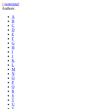
Q
uoteopia!
Authors
:
A
B
C
D
E
F
G
H
I
J
K
L
M
N
O
P
Q
R
S
T
U
V