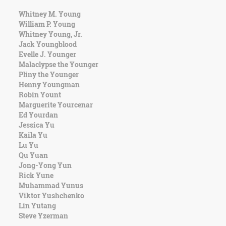
Whitney M. Young
William P. Young
Whitney Young, Jr.
Jack Youngblood
Evelle J. Younger
Malaclypse the Younger
Pliny the Younger
Henny Youngman
Robin Yount
Marguerite Yourcenar
Ed Yourdan
Jessica Yu
Kaila Yu
Lu Yu
Qu Yuan
Jong-Yong Yun
Rick Yune
Muhammad Yunus
Viktor Yushchenko
Lin Yutang
Steve Yzerman