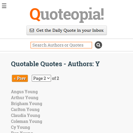
☰
Q
uoteopia!
Popular
Browse
Popular
Topics
Daily
Quotes
Quotable Quotes - Authors: Y
Image
Quotes
« Prev
of 2
Moving
Angus Young
On
Arthur Young
Life
Brigham Young
Education
Carlton Young
Change
Claudia Young
Motivational
Coleman Young
Health
Cy Young
Death