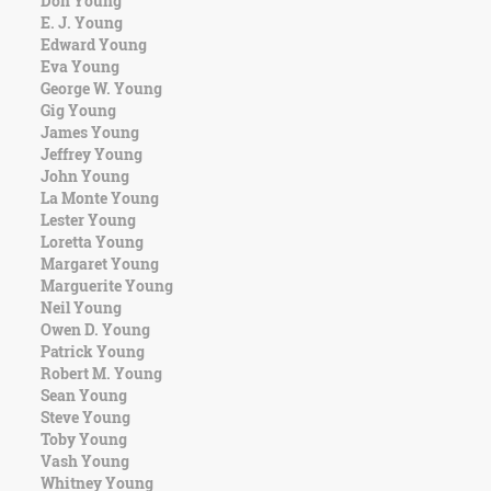
Don Young
Character
E. J. Young
Success
Edward Young
Business
Eva Young
Friendship
George W. Young
Gig Young
Mark
James Young
Twain
Jeffrey Young
Oscar
John Young
Wilde
La Monte Young
George
Lester Young
Washington
Loretta Young
Sir
Margaret Young
Winston
Marguerite Young
Churchill
Neil Young
Albert
Owen D. Young
Einstein
Patrick Young
Fyodor
Robert M. Young
Dostoevsky
Sean Young
Woody
Steve Young
Allen
Toby Young
Robert
Vash Young
Frost
Whitney Young