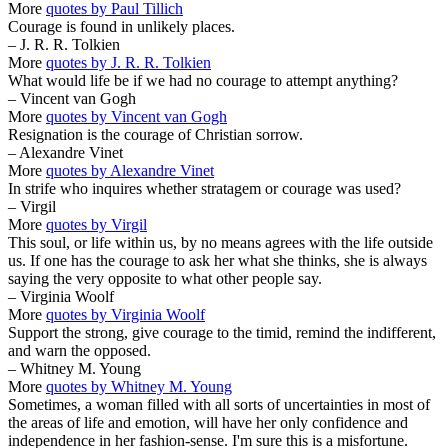
More
quotes by Paul Tillich
Courage is found in unlikely places.
– J. R. R. Tolkien
More
quotes by J. R. R. Tolkien
What would life be if we had no courage to attempt anything?
– Vincent van Gogh
More
quotes by Vincent van Gogh
Resignation is the courage of Christian sorrow.
– Alexandre Vinet
More
quotes by Alexandre Vinet
In strife who inquires whether stratagem or courage was used?
– Virgil
More
quotes by Virgil
This soul, or life within us, by no means agrees with the life outside
us. If one has the courage to ask her what she thinks, she is always
saying the very opposite to what other people say.
– Virginia Woolf
More
quotes by Virginia Woolf
Support the strong, give courage to the timid, remind the indifferent,
and warn the opposed.
– Whitney M. Young
More
quotes by Whitney M. Young
Sometimes, a woman filled with all sorts of uncertainties in most of
the areas of life and emotion, will have her only confidence and
independence in her fashion-sense. I'm sure this is a misfortune.