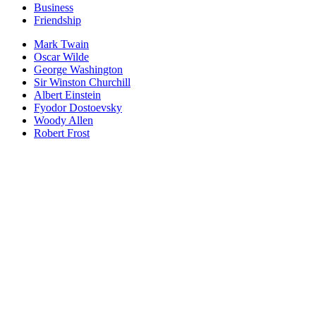
Business
Friendship
Mark Twain
Oscar Wilde
George Washington
Sir Winston Churchill
Albert Einstein
Fyodor Dostoevsky
Woody Allen
Robert Frost