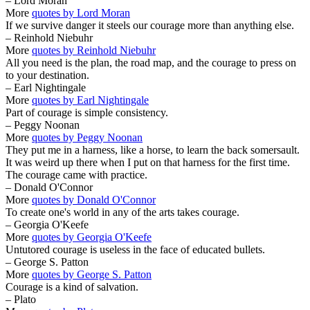
– Lord Moran
More
quotes by Lord Moran
If we survive danger it steels our courage more than anything else.
– Reinhold Niebuhr
More
quotes by Reinhold Niebuhr
All you need is the plan, the road map, and the courage to press on
to your destination.
– Earl Nightingale
More
quotes by Earl Nightingale
Part of courage is simple consistency.
– Peggy Noonan
More
quotes by Peggy Noonan
They put me in a harness, like a horse, to learn the back somersault.
It was weird up there when I put on that harness for the first time.
The courage came with practice.
– Donald O'Connor
More
quotes by Donald O'Connor
To create one's world in any of the arts takes courage.
– Georgia O'Keefe
More
quotes by Georgia O'Keefe
Untutored courage is useless in the face of educated bullets.
– George S. Patton
More
quotes by George S. Patton
Courage is a kind of salvation.
– Plato