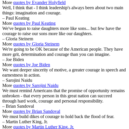
More
quotes by Evander Holyfield
Well, I think that - I think leadership's always been about two main
things: imagination and courage.
– Paul Keating
More
quotes by Paul Keating
We've begun to raise daughters more like sons... but few have the
courage to raise our sons more like our daughters.
– Gloria Steinem
More
quotes by Gloria Steinem
We're going to be OK because of the American people. They have
more grit, determination and courage than you can imagine.
– Joe Biden
More
quotes by Joe Biden
We want deeper sincerity of motive, a greater courage in speech and
earnestness in action.
– Sarojini Naidu
More
quotes by Sarojini Naidu
We must remind Americans that the promise of opportunity remains
unbroken - that every person in this great nation can succeed
through hard work, courage and personal responsibility.
– Brian Sandoval
More
quotes by Brian Sandoval
We must build dikes of courage to hold back the flood of fear.
– Martin Luther King, Jr.
More
quotes by Martin Luther King, Jr.