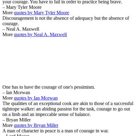
your courage. You have to fail in order to practice being brave.
– Mary Tyler Moore
More
quotes by Mary Tyler Moore
Discouragement is not the absence of adequacy but the absence of
courage.
– Neal A. Maxwell
More
quotes by Neal A. Maxwell
One has to have the courage of one's pessimism.
– Ian Mcewan
More
quotes by Ian Mcewan
The qualities of an exceptional cook are akin to those of a successful
tightrope walker: an abiding passion for the task, courage to go out
on a limb and an impeccable sense of balance.
– Bryan Miller
More
quotes by Bryan Miller
A man of character in peace is a man of courage in war.