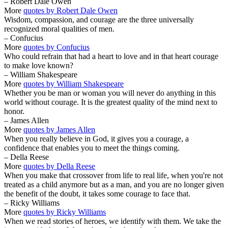
– Robert Dale Owen
More
quotes by Robert Dale Owen
Wisdom, compassion, and courage are the three universally
recognized moral qualities of men.
– Confucius
More
quotes by Confucius
Who could refrain that had a heart to love and in that heart courage
to make love known?
– William Shakespeare
More
quotes by William Shakespeare
Whether you be man or woman you will never do anything in this
world without courage. It is the greatest quality of the mind next to
honor.
– James Allen
More
quotes by James Allen
When you really believe in God, it gives you a courage, a
confidence that enables you to meet the things coming.
– Della Reese
More
quotes by Della Reese
When you make that crossover from life to real life, when you're not
treated as a child anymore but as a man, and you are no longer given
the benefit of the doubt, it takes some courage to face that.
– Ricky Williams
More
quotes by Ricky Williams
When we read stories of heroes, we identify with them. We take the