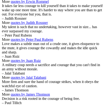
More
quotes by Erwin Rommel
It takes far less courage to kill yourself than it takes to make yourself
wake up one more time. It's harder to stay where you are than to get
out. For everyone but you, that is.
– Judith Rossner
More
quotes by Judith Rossner
My talent is such that no undertaking, however vast in size... has
ever surpassed my courage.
– Peter Paul Rubens
More
quotes by Peter Paul Rubens
Love makes a subtle man out of a crude one, it gives eloquence to
the mute, it gives courage the cowardly and makes the idle quick
and sharp.
– Juan Ruiz
More
quotes by Juan Ruiz
A military coup needs a sacrifice and courage that you can't find in
an army without morale.
– Jalal Talabani
More
quotes by Jalal Talabani
More firm and sure the hand of courage strikes, when it obeys the
watchful eye of caution.
– James Thomson
More
quotes by James Thomson
Decision is a risk rooted in the courage of being free.
– Paul Tillich