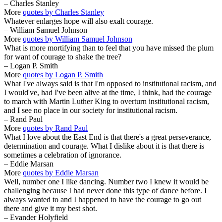
– Charles Stanley
More
quotes by Charles Stanley
Whatever enlarges hope will also exalt courage.
– William Samuel Johnson
More
quotes by William Samuel Johnson
What is more mortifying than to feel that you have missed the plum
for want of courage to shake the tree?
– Logan P. Smith
More
quotes by Logan P. Smith
What I've always said is that I'm opposed to institutional racism, and
I would've, had I've been alive at the time, I think, had the courage
to march with Martin Luther King to overturn institutional racism,
and I see no place in our society for institutional racism.
– Rand Paul
More
quotes by Rand Paul
What I love about the East End is that there's a great perseverance,
determination and courage. What I dislike about it is that there is
sometimes a celebration of ignorance.
– Eddie Marsan
More
quotes by Eddie Marsan
Well, number one I like dancing. Number two I knew it would be
challenging because I had never done this type of dance before. I
always wanted to and I happened to have the courage to go out
there and give it my best shot.
– Evander Holyfield