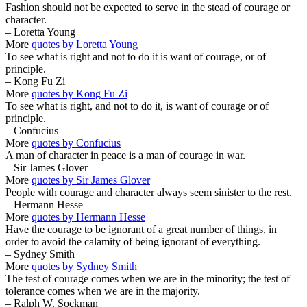
Fashion should not be expected to serve in the stead of courage or
character.
– Loretta Young
More
quotes by Loretta Young
To see what is right and not to do it is want of courage, or of
principle.
– Kong Fu Zi
More
quotes by Kong Fu Zi
To see what is right, and not to do it, is want of courage or of
principle.
– Confucius
More
quotes by Confucius
A man of character in peace is a man of courage in war.
– Sir James Glover
More
quotes by Sir James Glover
People with courage and character always seem sinister to the rest.
– Hermann Hesse
More
quotes by Hermann Hesse
Have the courage to be ignorant of a great number of things, in
order to avoid the calamity of being ignorant of everything.
– Sydney Smith
More
quotes by Sydney Smith
The test of courage comes when we are in the minority; the test of
tolerance comes when we are in the majority.
– Ralph W. Sockman