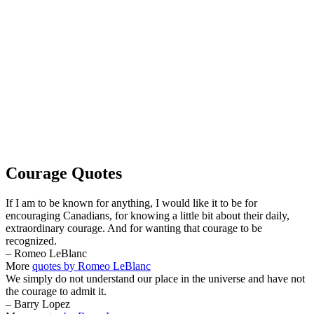
Courage Quotes
If I am to be known for anything, I would like it to be for
encouraging Canadians, for knowing a little bit about their daily,
extraordinary courage. And for wanting that courage to be
recognized.
– Romeo LeBlanc
More
quotes by Romeo LeBlanc
We simply do not understand our place in the universe and have not
the courage to admit it.
– Barry Lopez