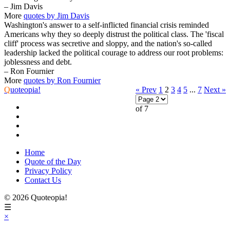
– Jim Davis
More
quotes by Jim Davis
Washington's answer to a self-inflicted financial crisis reminded
Americans why they so deeply distrust the political class. The 'fiscal
cliff' process was secretive and sloppy, and the nation's so-called
leadership lacked the political courage to address our root problems:
joblessness and debt.
– Ron Fournier
More
quotes by Ron Fournier
Q
uoteopia!
« Prev
1
2
3
4
5
...
7
Next »
of 7
Home
Quote of the Day
Privacy Policy
Contact Us
© 2026 Quoteopia!
☰
×