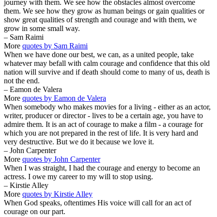
journey with them. We see how the obstacles almost overcome
them. We see how they grow as human beings or gain qualities or
show great qualities of strength and courage and with them, we
grow in some small way.
– Sam Raimi
More
quotes by Sam Raimi
When we have done our best, we can, as a united people, take
whatever may befall with calm courage and confidence that this old
nation will survive and if death should come to many of us, death is
not the end.
– Eamon de Valera
More
quotes by Eamon de Valera
When somebody who makes movies for a living - either as an actor,
writer, producer or director - lives to be a certain age, you have to
admire them. It is an act of courage to make a film - a courage for
which you are not prepared in the rest of life. It is very hard and
very destructive. But we do it because we love it.
– John Carpenter
More
quotes by John Carpenter
When I was straight, I had the courage and energy to become an
actress. I owe my career to my will to stop using.
– Kirstie Alley
More
quotes by Kirstie Alley
When God speaks, oftentimes His voice will call for an act of
courage on our part.