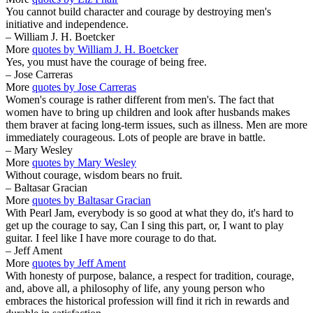
You cannot build character and courage by destroying men's
initiative and independence.
– William J. H. Boetcker
More
quotes by William J. H. Boetcker
Yes, you must have the courage of being free.
– Jose Carreras
More
quotes by Jose Carreras
Women's courage is rather different from men's. The fact that
women have to bring up children and look after husbands makes
them braver at facing long-term issues, such as illness. Men are more
immediately courageous. Lots of people are brave in battle.
– Mary Wesley
More
quotes by Mary Wesley
Without courage, wisdom bears no fruit.
– Baltasar Gracian
More
quotes by Baltasar Gracian
With Pearl Jam, everybody is so good at what they do, it's hard to
get up the courage to say, Can I sing this part, or, I want to play
guitar. I feel like I have more courage to do that.
– Jeff Ament
More
quotes by Jeff Ament
With honesty of purpose, balance, a respect for tradition, courage,
and, above all, a philosophy of life, any young person who
embraces the historical profession will find it rich in rewards and