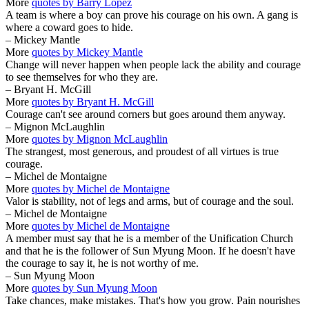
More
quotes by Barry Lopez
A team is where a boy can prove his courage on his own. A gang is
where a coward goes to hide.
– Mickey Mantle
More
quotes by Mickey Mantle
Change will never happen when people lack the ability and courage
to see themselves for who they are.
– Bryant H. McGill
More
quotes by Bryant H. McGill
Courage can't see around corners but goes around them anyway.
– Mignon McLaughlin
More
quotes by Mignon McLaughlin
The strangest, most generous, and proudest of all virtues is true
courage.
– Michel de Montaigne
More
quotes by Michel de Montaigne
Valor is stability, not of legs and arms, but of courage and the soul.
– Michel de Montaigne
More
quotes by Michel de Montaigne
A member must say that he is a member of the Unification Church
and that he is the follower of Sun Myung Moon. If he doesn't have
the courage to say it, he is not worthy of me.
– Sun Myung Moon
More
quotes by Sun Myung Moon
Take chances, make mistakes. That's how you grow. Pain nourishes