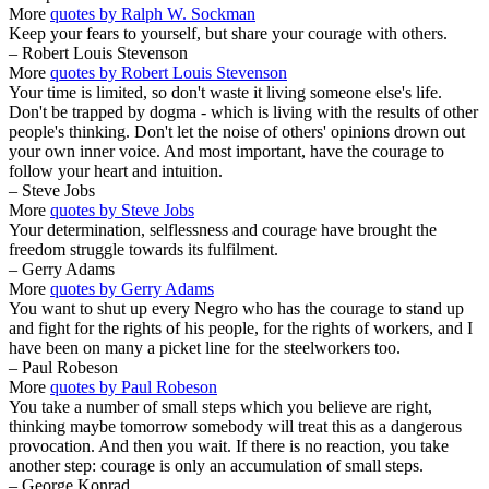
More
quotes by Ralph W. Sockman
Keep your fears to yourself, but share your courage with others.
– Robert Louis Stevenson
More
quotes by Robert Louis Stevenson
Your time is limited, so don't waste it living someone else's life.
Don't be trapped by dogma - which is living with the results of other
people's thinking. Don't let the noise of others' opinions drown out
your own inner voice. And most important, have the courage to
follow your heart and intuition.
– Steve Jobs
More
quotes by Steve Jobs
Your determination, selflessness and courage have brought the
freedom struggle towards its fulfilment.
– Gerry Adams
More
quotes by Gerry Adams
You want to shut up every Negro who has the courage to stand up
and fight for the rights of his people, for the rights of workers, and I
have been on many a picket line for the steelworkers too.
– Paul Robeson
More
quotes by Paul Robeson
You take a number of small steps which you believe are right,
thinking maybe tomorrow somebody will treat this as a dangerous
provocation. And then you wait. If there is no reaction, you take
another step: courage is only an accumulation of small steps.
– George Konrad