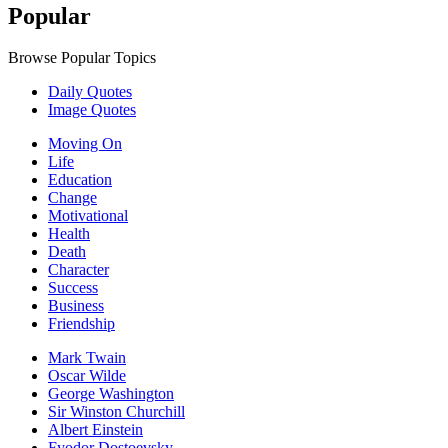
Popular
Browse Popular Topics
Daily Quotes
Image Quotes
Moving On
Life
Education
Change
Motivational
Health
Death
Character
Success
Business
Friendship
Mark Twain
Oscar Wilde
George Washington
Sir Winston Churchill
Albert Einstein
Fyodor Dostoevsky