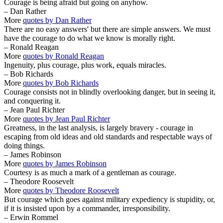
Courage is being afraid but going on anyhow.
– Dan Rather
More
quotes by Dan Rather
There are no easy answers' but there are simple answers. We must
have the courage to do what we know is morally right.
– Ronald Reagan
More
quotes by Ronald Reagan
Ingenuity, plus courage, plus work, equals miracles.
– Bob Richards
More
quotes by Bob Richards
Courage consists not in blindly overlooking danger, but in seeing it,
and conquering it.
– Jean Paul Richter
More
quotes by Jean Paul Richter
Greatness, in the last analysis, is largely bravery - courage in
escaping from old ideas and old standards and respectable ways of
doing things.
– James Robinson
More
quotes by James Robinson
Courtesy is as much a mark of a gentleman as courage.
– Theodore Roosevelt
More
quotes by Theodore Roosevelt
But courage which goes against military expediency is stupidity, or,
if it is insisted upon by a commander, irresponsibility.
– Erwin Rommel