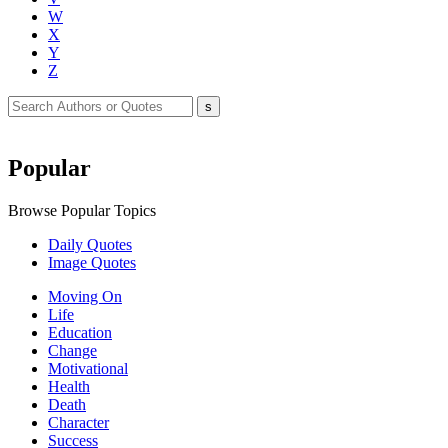
W
X
Y
Z
Popular
Browse Popular Topics
Daily Quotes
Image Quotes
Moving On
Life
Education
Change
Motivational
Health
Death
Character
Success