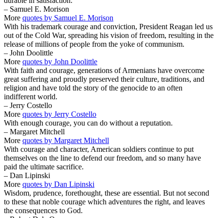
durable in satisfaction.
– Samuel E. Morison
More
quotes by Samuel E. Morison
With his trademark courage and conviction, President Reagan led us
out of the Cold War, spreading his vision of freedom, resulting in the
release of millions of people from the yoke of communism.
– John Doolittle
More
quotes by John Doolittle
With faith and courage, generations of Armenians have overcome
great suffering and proudly preserved their culture, traditions, and
religion and have told the story of the genocide to an often
indifferent world.
– Jerry Costello
More
quotes by Jerry Costello
With enough courage, you can do without a reputation.
– Margaret Mitchell
More
quotes by Margaret Mitchell
With courage and character, American soldiers continue to put
themselves on the line to defend our freedom, and so many have
paid the ultimate sacrifice.
– Dan Lipinski
More
quotes by Dan Lipinski
Wisdom, prudence, forethought, these are essential. But not second
to these that noble courage which adventures the right, and leaves
the consequences to God.