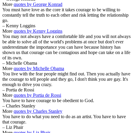
More
quotes by George Konrad
You must have love as the core it takes courage to be willing to
constantly tell the truth to each other and risk letting the relationship
go.
– Kenny Loggins
More
quotes by Kenny Loggins
You may not always have a comfortable life and you will not always
be able to solve all of the world's problems at once but don't ever
underestimate the importance you can have because history has
shown us that courage can be contagious and hope can take on a life
of its own.
– Michelle Obama
More
quotes by Michelle Obama
You live with the fear people might find out. Then you actually have
the courage to tell people and they go, I don't think you are gay. It's
enough to drive you crazy.
– Portia de Rossi
More
quotes by Portia de Rossi
You have to have courage to be obedient to God.
– Charles Stanley
More
quotes by Charles Stanley
You have to do what you need to do as an artist. You have to have
that courage.
– Liz Phair
More
quotes by Liz Phair