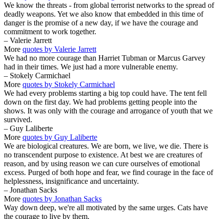
We know the threats - from global terrorist networks to the spread of
deadly weapons. Yet we also know that embedded in this time of
danger is the promise of a new day, if we have the courage and
commitment to work together.
– Valerie Jarrett
More
quotes by Valerie Jarrett
We had no more courage than Harriet Tubman or Marcus Garvey
had in their times. We just had a more vulnerable enemy.
– Stokely Carmichael
More
quotes by Stokely Carmichael
We had every problems starting a big top could have. The tent fell
down on the first day. We had problems getting people into the
shows. It was only with the courage and arrogance of youth that we
survived.
– Guy Laliberte
More
quotes by Guy Laliberte
We are biological creatures. We are born, we live, we die. There is
no transcendent purpose to existence. At best we are creatures of
reason, and by using reason we can cure ourselves of emotional
excess. Purged of both hope and fear, we find courage in the face of
helplessness, insignificance and uncertainty.
– Jonathan Sacks
More
quotes by Jonathan Sacks
Way down deep, we're all motivated by the same urges. Cats have
the courage to live by them.