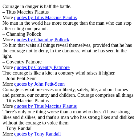
Courage in danger is half the battle.
– Titus Maccius Plautus
More
quotes by Titus Maccius Plautus
No man in the world has more courage than the man who can stop
after eating one peanut.
– Channing Pollock
More
quotes by Channing Pollock
To him that waits all things reveal themselves, provided that he has
the courage not to deny, in the darkness, what he has seen in the
light.
– Coventry Patmore
More
quotes by Coventry Patmore
True courage is like a kite; a contrary wind raises it higher.
– John Petit-Senn
More
quotes by John Petit-Senn
Courage is what preserves our liberty, safety, life, and our homes
and parents, our country and children. Courage comprises all things.
– Titus Maccius Plautus
More
quotes by Titus Maccius Plautus
There's only one thing worse than a man who doesn't have strong
likes and dislikes, and that's a man who has strong likes and dislikes
without the courage to voice them.
– Tony Randall
More
quotes by Tony Randall