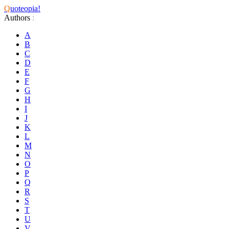
Q
uoteopia!
Authors
:
A
B
C
D
E
F
G
H
I
J
K
L
M
N
O
P
Q
R
S
T
U
V