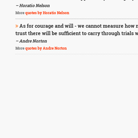
– Horatio Nelson
More
quotes by Horatio Nelson
As for courage and will - we cannot measure how m
trust there will be sufficient to carry through trials
– Andre Norton
More
quotes by Andre Norton