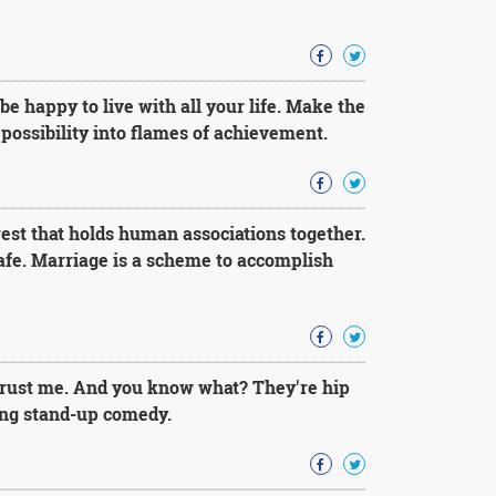
 be happy to live with all your life. Make the
 possibility into flames of achievement.
rest that holds human associations together.
safe. Marriage is a scheme to accomplish
 trust me. And you know what? They're hip
ing stand-up comedy.