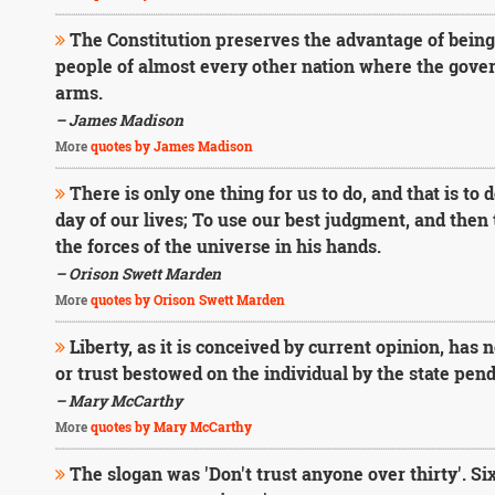
The Constitution preserves the advantage of bein
people of almost every other nation where the gover
arms.
– James Madison
More
quotes by James Madison
There is only one thing for us to do, and that is to
day of our lives; To use our best judgment, and then 
the forces of the universe in his hands.
– Orison Swett Marden
More
quotes by Orison Swett Marden
Liberty, as it is conceived by current opinion, has not
or trust bestowed on the individual by the state pen
– Mary McCarthy
More
quotes by Mary McCarthy
The slogan was 'Don't trust anyone over thirty'. Six