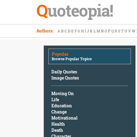
Q
uoteopia!
Popular
Authors
:
A
B
C
D
E
F
G
H
I
J
K
L
M
N
O
P
Q
R
S
T
U
V
W
Browse
Popular
Topics
Popular
Daily
Browse Popular Topics
Quotes
Image
Daily Quotes
Quotes
Image Quotes
Moving
Moving On
On
Life
Life
Education
Education
Change
Change
Motivational
Motivational
Health
Health
Death
Death
Character