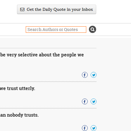
 be very selective about the people we
e trust utterly.
an nobody trusts.