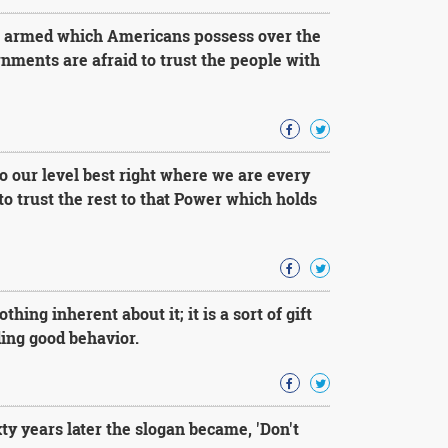
g armed which Americans possess over the
nments are afraid to trust the people with
 do our level best right where we are every
to trust the rest to that Power which holds
hing inherent about it; it is a sort of gift
ding good behavior.
ty years later the slogan became, 'Don't