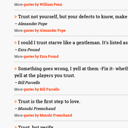
More
quotes by William Penn
Trust not yourself, but your defects to know, make 
– Alexander Pope
More
quotes by Alexander Pope
I could I trust starve like a gentleman. It's listed a
– Ezra Pound
More
quotes by Ezra Pound
Something goes wrong, I yell at them -Fix it- whether
yell at the players you trust.
– Bill Parcells
More
quotes by Bill Parcells
Trust is the first step to love.
– Munshi Premchand
More
quotes by Munshi Premchand
Trust, but verify.