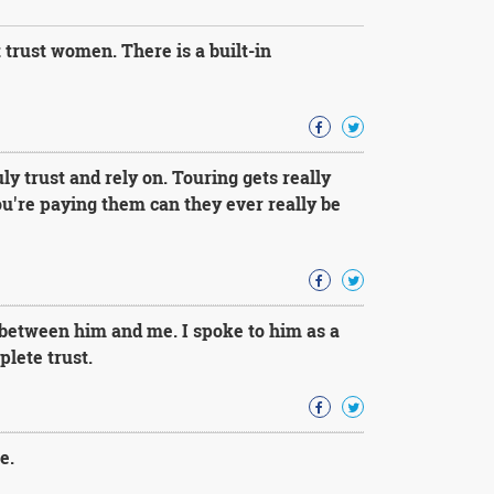
trust women. There is a built-in
y trust and rely on. Touring gets really
ou're paying them can they ever really be
 between him and me. I spoke to him as a
lete trust.
e.