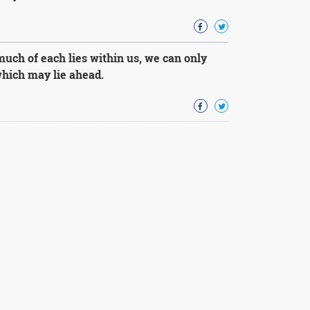
uch of each lies within us, we can only
 which may lie ahead.