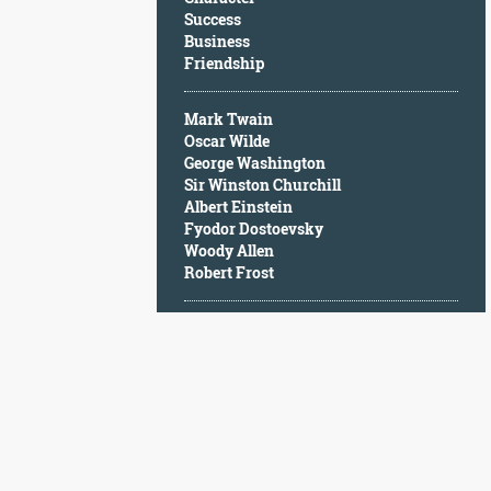
Character
Success
Success
Business
Business
Friendship
Friendship
Mark Twain
Mark
Oscar Wilde
Twain
George Washington
Oscar
Sir Winston Churchill
Wilde
Albert Einstein
George
Fyodor Dostoevsky
Washington
Woody Allen
Sir
Robert Frost
Winston
Churchill
Albert
Einstein
Fyodor
Dostoevsky
Woody
Allen
Robert
Frost