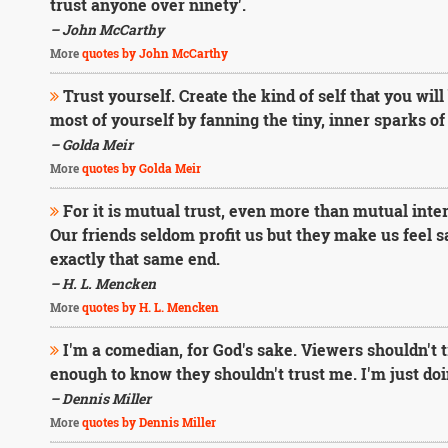
trust anyone over ninety'.
– John McCarthy
More
quotes by John McCarthy
Trust yourself. Create the kind of self that you will
most of yourself by fanning the tiny, inner sparks of
– Golda Meir
More
quotes by Golda Meir
For it is mutual trust, even more than mutual inte
Our friends seldom profit us but they make us feel 
exactly that same end.
– H. L. Mencken
More
quotes by H. L. Mencken
I'm a comedian, for God's sake. Viewers shouldn't
enough to know they shouldn't trust me. I'm just do
– Dennis Miller
More
quotes by Dennis Miller