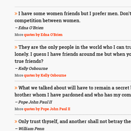
I have some women friends but I prefer men. Don't 
competition between women.
– Edna O'Brien
More
quotes by Edna O'Brien
They are the only people in the world who I can trul
lonely. I guess I have friends around me but when y
true friends?
– Kelly Osbourne
More
quotes by Kelly Osbourne
What we talked about will have to remain a secret
brother whom I have pardoned and who has my comp
– Pope John Paul II
More
quotes by Pope John Paul II
Only trust thyself, and another shall not betray the
– William Penn