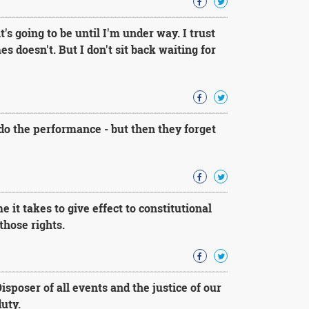
's going to be until I'm under way. I trust
doesn't. But I don't sit back waiting for
do the performance - but then they forget
 it takes to give effect to constitutional
those rights.
sposer of all events and the justice of our
uty.