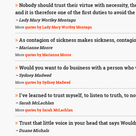
Nobody should trust their virtue with necessity, the 
and it is therefore one of the first duties to avoid the
– Lady Mary Wortley Montagu
More
quotes by Lady Mary Wortley Montagu
As contagion of sickness makes sickness, contagion
– Marianne Moore
More
quotes by Marianne Moore
Would you want to do business with a person who
– Sydney Madwed
More
quotes by Sydney Madwed
I've learned to trust myself, to listen to truth, to not
– Sarah McLachlan
More
quotes by Sarah McLachlan
Trust that little voice in your head that says Wouldn't
– Duane Michals