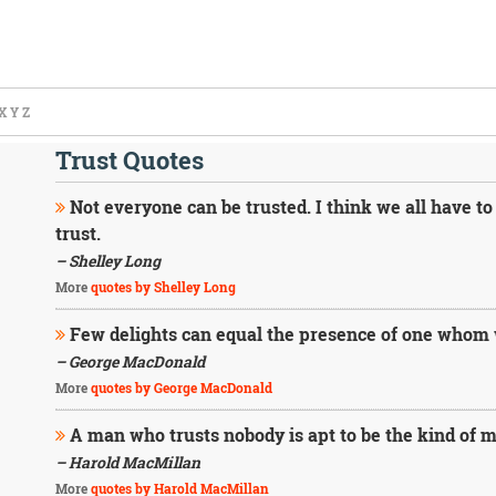
X
Y
Z
Trust Quotes
Not everyone can be trusted. I think we all have to
trust.
– Shelley Long
More
quotes by Shelley Long
Few delights can equal the presence of one whom w
– George MacDonald
More
quotes by George MacDonald
A man who trusts nobody is apt to be the kind of m
– Harold MacMillan
More
quotes by Harold MacMillan