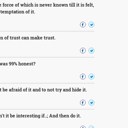
force of which is never known till it is felt,
 temptation of it.
 of trust can make trust.
 was 99% honest?
 be afraid of it and to not try and hide it.
 it be interesting if..; And then do it.