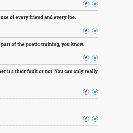
use of every friend and every foe.
s part of the poetic training, you know.
 it's their fault or not. You can only really