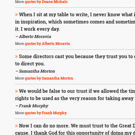
More
quotes by Duane Michals
When I sit at my table to write, I never know what it
in inspiration, which sometimes comes and sometimes 
it. I work every day.
– Alberto Moravia
More
quotes by Alberto Moravia
Some directors cast you because they trust you to 
to direct you.
– Samantha Morton
More
quotes by Samantha Morton
We would be false to our trust if we allowed the time
rights to be used as the very reason for taking away 
– Frank Murphy
More
quotes by Frank Murphy
Now I can do no more. We must trust to the Great Di
cause. I thank God for this opportunity of doing my d