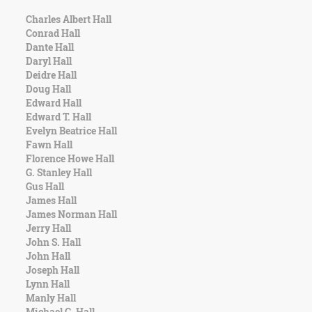
Charles Albert Hall
Conrad Hall
Dante Hall
Daryl Hall
Deidre Hall
Doug Hall
Edward Hall
Edward T. Hall
Evelyn Beatrice Hall
Fawn Hall
Florence Howe Hall
G. Stanley Hall
Gus Hall
James Hall
James Norman Hall
Jerry Hall
John S. Hall
John Hall
Joseph Hall
Lynn Hall
Manly Hall
Michael C. Hall