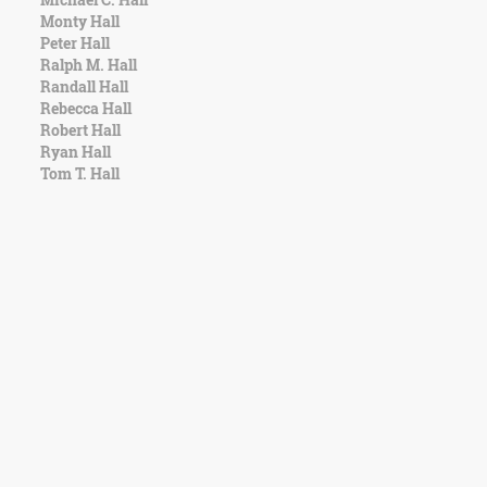
Monty Hall
Peter Hall
Ralph M. Hall
Randall Hall
Rebecca Hall
Robert Hall
Ryan Hall
Tom T. Hall