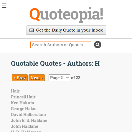
☰
Q
uoteopia!
Popular
Browse
Popular
Topics
Daily
Quotes
Quotable Quotes - Authors: H
Image
Quotes
« Prev
Next »
of 23
Moving
Hair
On
Princell Hair
Life
Ken Hakuta
Education
George Halas
Change
David Halberstam
Motivational
John B. S. Haldane
Health
John Haldane
Death