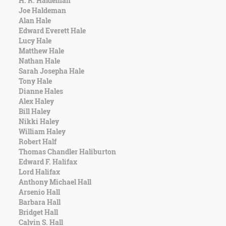
H. R. Haldeman
Character
Joe Haldeman
Success
Alan Hale
Business
Edward Everett Hale
Friendship
Lucy Hale
Matthew Hale
Mark
Nathan Hale
Twain
Sarah Josepha Hale
Oscar
Tony Hale
Wilde
Dianne Hales
George
Alex Haley
Washington
Bill Haley
Sir
Nikki Haley
Winston
William Haley
Churchill
Robert Half
Albert
Thomas Chandler Haliburton
Einstein
Edward F. Halifax
Fyodor
Lord Halifax
Dostoevsky
Anthony Michael Hall
Woody
Arsenio Hall
Allen
Barbara Hall
Robert
Bridget Hall
Frost
Calvin S. Hall