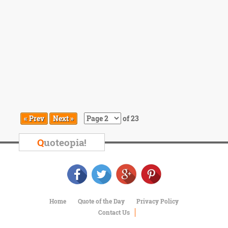
« Prev
Next »
of 23
Q
uoteopia!
Home
Quote of the Day
Privacy Policy
Contact Us