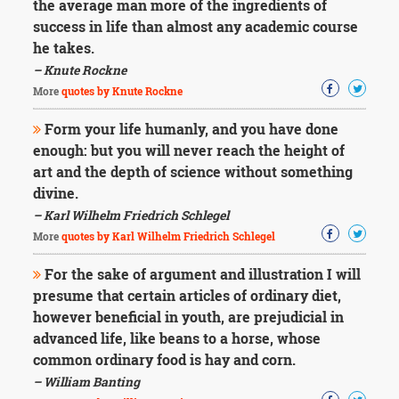
the average man more of the ingredients of
success in life than almost any academic course
he takes.
– Knute Rockne
More
quotes by Knute Rockne
Form your life humanly, and you have done
enough: but you will never reach the height of
art and the depth of science without something
divine.
– Karl Wilhelm Friedrich Schlegel
More
quotes by Karl Wilhelm Friedrich Schlegel
For the sake of argument and illustration I will
presume that certain articles of ordinary diet,
however beneficial in youth, are prejudicial in
advanced life, like beans to a horse, whose
common ordinary food is hay and corn.
– William Banting