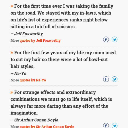
For the first time ever I was taking the family
on the road. We stayed with my in-laws, which
on life's list of experiences ranks right below
sitting in a tub full of scissors.
– Jeff Foxworthy
More
quotes by Jeff Foxworthy
For the first few years of my life my mom used
to cut my hair so there were a lot of bowl-cut
hair styles.
– Ne-Yo
More
quotes by Ne-Yo
For strange effects and extraordinary
combinations we must go to life itself, which is
always far more daring than any effort of the
imagination.
– Sir Arthur Conan Doyle
More
quotes by Sir Arthur Conan Doyle