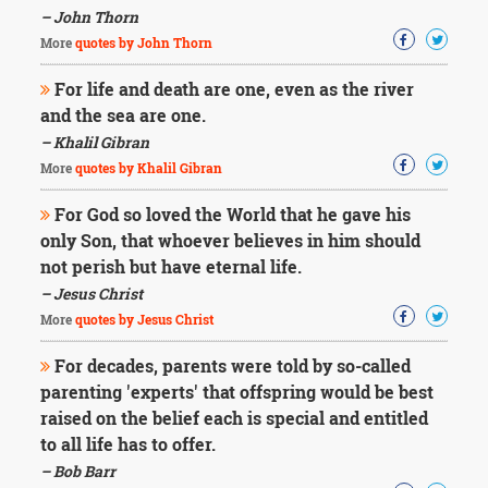
– John Thorn
More
quotes by John Thorn
For life and death are one, even as the river
and the sea are one.
– Khalil Gibran
More
quotes by Khalil Gibran
For God so loved the World that he gave his
only Son, that whoever believes in him should
not perish but have eternal life.
– Jesus Christ
More
quotes by Jesus Christ
For decades, parents were told by so-called
parenting 'experts' that offspring would be best
raised on the belief each is special and entitled
to all life has to offer.
– Bob Barr