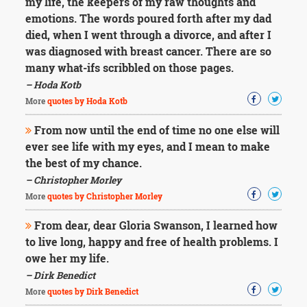
my life, the keepers of my raw thoughts and
emotions. The words poured forth after my dad
died, when I went through a divorce, and after I
was diagnosed with breast cancer. There are so
many what-ifs scribbled on those pages.
– Hoda Kotb
More
quotes by Hoda Kotb
From now until the end of time no one else will
ever see life with my eyes, and I mean to make
the best of my chance.
– Christopher Morley
More
quotes by Christopher Morley
From dear, dear Gloria Swanson, I learned how
to live long, happy and free of health problems. I
owe her my life.
– Dirk Benedict
More
quotes by Dirk Benedict