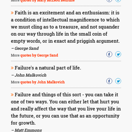
More
quotes by Mary McLeod Bethune
Faith is an excitement and an enthusiasm: it is
a condition of intellectual magnificence to which
we must cling as to a treasure, and not squander
on our way through life in the small coin of
empty words, or in exact and priggish argument.
– George Sand
More
quotes by George Sand
Failure's a natural part of life.
– John Malkovich
More
quotes by John Malkovich
Failure and things of this sort - you can take it
one of two ways. You can either let that hurt you
and really affect the way that you live your life in
the future, or you can use that as an opportunity
for growth.
– Matt Emmons