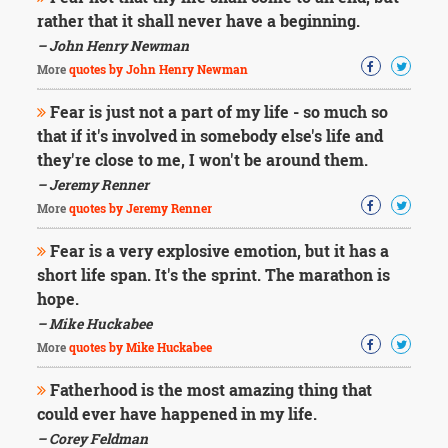
rather that it shall never have a beginning.
– John Henry Newman
More
quotes by John Henry Newman
Fear is just not a part of my life - so much so
that if it's involved in somebody else's life and
they're close to me, I won't be around them.
– Jeremy Renner
More
quotes by Jeremy Renner
Fear is a very explosive emotion, but it has a
short life span. It's the sprint. The marathon is
hope.
– Mike Huckabee
More
quotes by Mike Huckabee
Fatherhood is the most amazing thing that
could ever have happened in my life.
– Corey Feldman