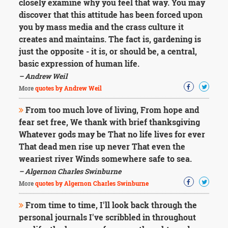
closely examine why you feel that way. You may
discover that this attitude has been forced upon
you by mass media and the crass culture it
creates and maintains. The fact is, gardening is
just the opposite - it is, or should be, a central,
basic expression of human life.
– Andrew Weil
More
quotes by Andrew Weil
From too much love of living, From hope and
fear set free, We thank with brief thanksgiving
Whatever gods may be That no life lives for ever
That dead men rise up never That even the
weariest river Winds somewhere safe to sea.
– Algernon Charles Swinburne
More
quotes by Algernon Charles Swinburne
From time to time, I'll look back through the
personal journals I've scribbled in throughout