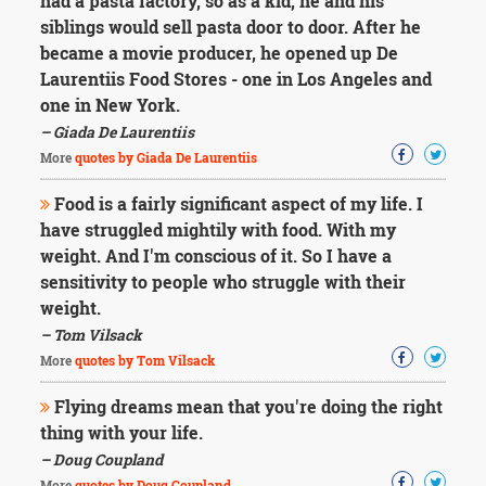
had a pasta factory, so as a kid, he and his
siblings would sell pasta door to door. After he
became a movie producer, he opened up De
Laurentiis Food Stores - one in Los Angeles and
one in New York.
– Giada De Laurentiis
More
quotes by Giada De Laurentiis
Food is a fairly significant aspect of my life. I
have struggled mightily with food. With my
weight. And I'm conscious of it. So I have a
sensitivity to people who struggle with their
weight.
– Tom Vilsack
More
quotes by Tom Vilsack
Flying dreams mean that you're doing the right
thing with your life.
– Doug Coupland
More
quotes by Doug Coupland