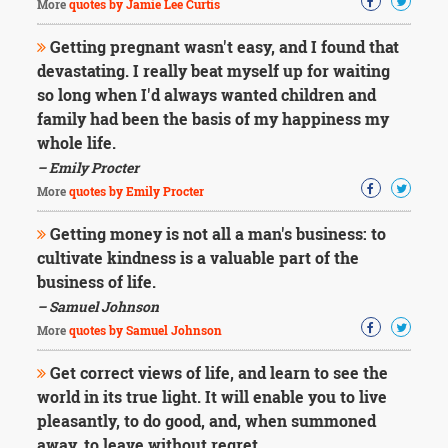
More
quotes by Jamie Lee Curtis
Getting pregnant wasn't easy, and I found that
devastating. I really beat myself up for waiting
so long when I'd always wanted children and
family had been the basis of my happiness my
whole life.
– Emily Procter
More
quotes by Emily Procter
Getting money is not all a man's business: to
cultivate kindness is a valuable part of the
business of life.
– Samuel Johnson
More
quotes by Samuel Johnson
Get correct views of life, and learn to see the
world in its true light. It will enable you to live
pleasantly, to do good, and, when summoned
away, to leave without regret.