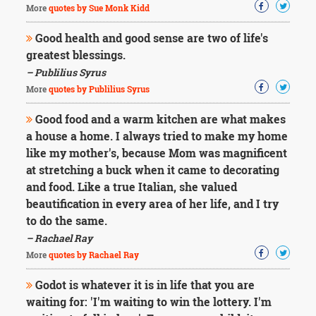
More
quotes by Sue Monk Kidd
Good health and good sense are two of life's
greatest blessings.
– Publilius Syrus
More
quotes by Publilius Syrus
Good food and a warm kitchen are what makes
a house a home. I always tried to make my home
like my mother's, because Mom was magnificent
at stretching a buck when it came to decorating
and food. Like a true Italian, she valued
beautification in every area of her life, and I try
to do the same.
– Rachael Ray
More
quotes by Rachael Ray
Godot is whatever it is in life that you are
waiting for: 'I'm waiting to win the lottery. I'm