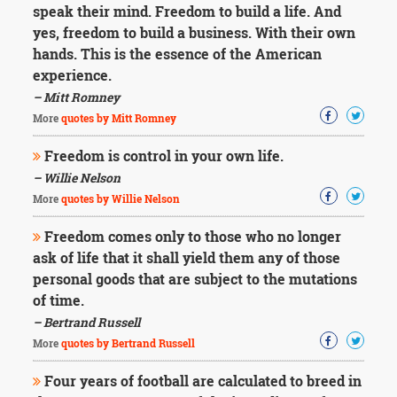
speak their mind. Freedom to build a life. And
yes, freedom to build a business. With their own
hands. This is the essence of the American
experience.
– Mitt Romney
More
quotes by Mitt Romney
Freedom is control in your own life.
– Willie Nelson
More
quotes by Willie Nelson
Freedom comes only to those who no longer
ask of life that it shall yield them any of those
personal goods that are subject to the mutations
of time.
– Bertrand Russell
More
quotes by Bertrand Russell
Four years of football are calculated to breed in