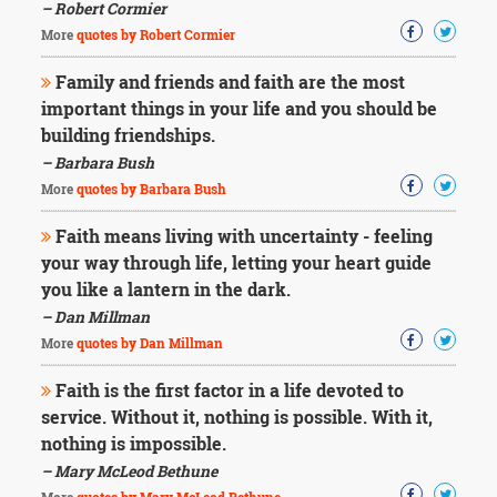
– Robert Cormier
More
quotes by Robert Cormier
Family and friends and faith are the most
important things in your life and you should be
building friendships.
– Barbara Bush
More
quotes by Barbara Bush
Faith means living with uncertainty - feeling
your way through life, letting your heart guide
you like a lantern in the dark.
– Dan Millman
More
quotes by Dan Millman
Faith is the first factor in a life devoted to
service. Without it, nothing is possible. With it,
nothing is impossible.
– Mary McLeod Bethune