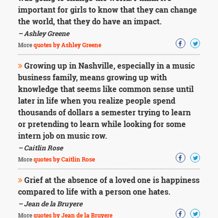
Character
important for girls to know that they can change
Success
Business
the world, that they do have an impact.
Friendship
– Ashley Greene
More
quotes by Ashley Greene
Mark
Twain
Growing up in Nashville, especially in a music
Oscar
business family, means growing up with
Wilde
knowledge that seems like common sense until
George
later in life when you realize people spend
Washington
thousands of dollars a semester trying to learn
Sir
Winston
or pretending to learn while looking for some
Churchill
intern job on music row.
Albert
– Caitlin Rose
Einstein
More
quotes by Caitlin Rose
Fyodor
Dostoevsky
Grief at the absence of a loved one is happiness
Woody
compared to life with a person one hates.
Allen
Robert
– Jean de la Bruyere
Frost
More
quotes by Jean de la Bruyere