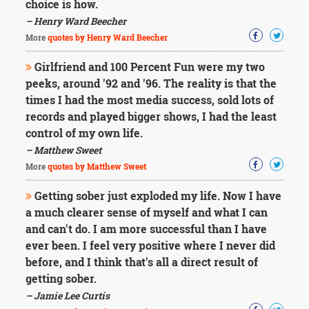
choice is how.
– Henry Ward Beecher
More
quotes by Henry Ward Beecher
Girlfriend and 100 Percent Fun were my two
peeks, around '92 and '96. The reality is that the
times I had the most media success, sold lots of
records and played bigger shows, I had the least
control of my own life.
– Matthew Sweet
More
quotes by Matthew Sweet
Getting sober just exploded my life. Now I have
a much clearer sense of myself and what I can
and can't do. I am more successful than I have
ever been. I feel very positive where I never did
before, and I think that's all a direct result of
getting sober.
– Jamie Lee Curtis