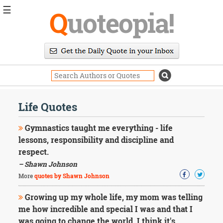
☰
Q
uoteopia!
Popular
Browse
Popular
Topics
Daily
Quotes
Life Quotes
Image
Quotes
Gymnastics taught me everything - life
lessons, responsibility and discipline and
Moving
respect.
On
– Shawn Johnson
Life
Education
More
quotes by Shawn Johnson
Change
Motivational
Growing up my whole life, my mom was telling
Health
me how incredible and special I was and that I
Death
was going to change the world. I think it's