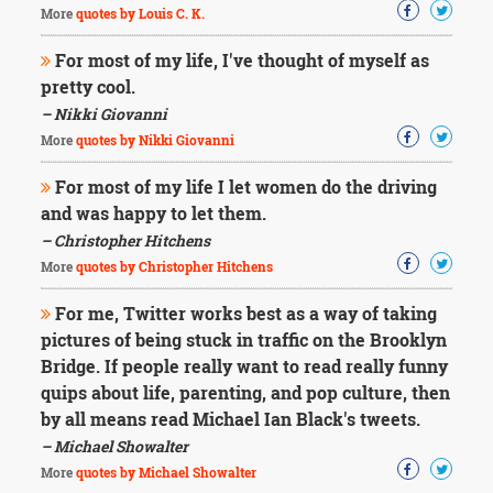
More
quotes by Louis C. K.
For most of my life, I've thought of myself as
pretty cool.
– Nikki Giovanni
More
quotes by Nikki Giovanni
For most of my life I let women do the driving
and was happy to let them.
– Christopher Hitchens
More
quotes by Christopher Hitchens
For me, Twitter works best as a way of taking
pictures of being stuck in traffic on the Brooklyn
Bridge. If people really want to read really funny
quips about life, parenting, and pop culture, then
by all means read Michael Ian Black's tweets.
– Michael Showalter
More
quotes by Michael Showalter