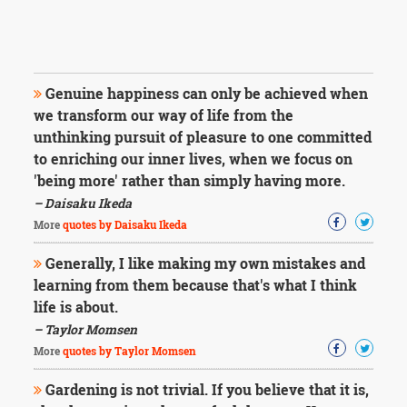
Genuine happiness can only be achieved when
we transform our way of life from the
unthinking pursuit of pleasure to one committed
to enriching our inner lives, when we focus on
'being more' rather than simply having more.
– Daisaku Ikeda
More
quotes by Daisaku Ikeda
Generally, I like making my own mistakes and
learning from them because that's what I think
life is about.
– Taylor Momsen
More
quotes by Taylor Momsen
Gardening is not trivial. If you believe that it is,