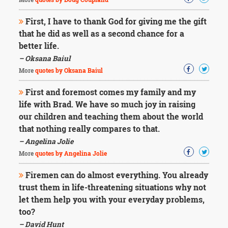
First, I have to thank God for giving me the gift
that he did as well as a second chance for a
better life.
– Oksana Baiul
More
quotes by Oksana Baiul
First and foremost comes my family and my
life with Brad. We have so much joy in raising
our children and teaching them about the world
that nothing really compares to that.
– Angelina Jolie
More
quotes by Angelina Jolie
Firemen can do almost everything. You already
trust them in life-threatening situations why not
let them help you with your everyday problems,
too?
– David Hunt