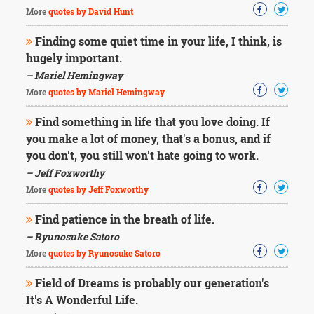
More
quotes by David Hunt
Finding some quiet time in your life, I think, is
hugely important.
– Mariel Hemingway
More
quotes by Mariel Hemingway
Find something in life that you love doing. If
you make a lot of money, that's a bonus, and if
you don't, you still won't hate going to work.
– Jeff Foxworthy
More
quotes by Jeff Foxworthy
Find patience in the breath of life.
– Ryunosuke Satoro
More
quotes by Ryunosuke Satoro
Field of Dreams is probably our generation's
It's A Wonderful Life.