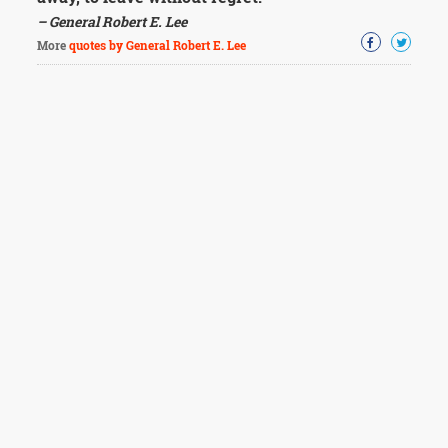
– General Robert E. Lee
More
quotes by General Robert E. Lee