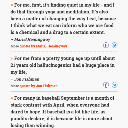
For me, first, it's finding quiet in my life - and I
do that through yoga and meditation. It's also
been a matter of changing the way I eat, because
I think what we eat can inform who we are food
is a chemical and a drug to a certain extent.
– Mariel Hemingway
More
quotes by Mariel Hemingway
For me from a pretty young age up until about
21 years old hallucinogenics had a huge place in
my life.
– Jon Fishman
More
quotes by Jon Fishman
For many in baseball September is a month of
stark contrast with April, when everyone had
dared to hope. If baseball is a lot like life, as
pundits declare, it is because life is more about
losing than winning.