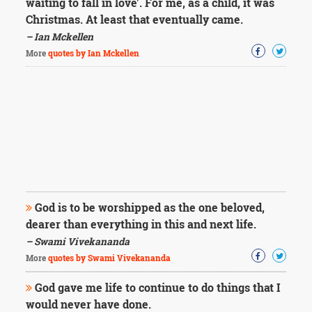
waiting to fall in love'. For me, as a child, it was
Christmas. At least that eventually came.
– Ian Mckellen
More
quotes by Ian Mckellen
God is to be worshipped as the one beloved,
dearer than everything in this and next life.
– Swami Vivekananda
More
quotes by Swami Vivekananda
God gave me life to continue to do things that I
would never have done.