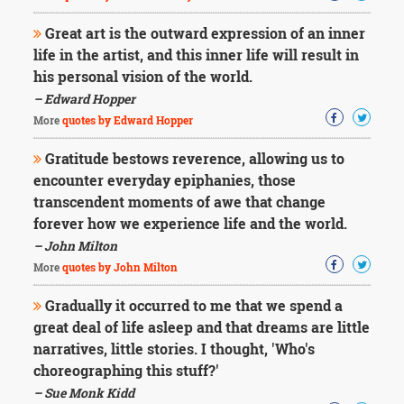
Great art is the outward expression of an inner
life in the artist, and this inner life will result in
his personal vision of the world.
– Edward Hopper
More
quotes by Edward Hopper
Gratitude bestows reverence, allowing us to
encounter everyday epiphanies, those
transcendent moments of awe that change
forever how we experience life and the world.
– John Milton
More
quotes by John Milton
Gradually it occurred to me that we spend a
great deal of life asleep and that dreams are little
narratives, little stories. I thought, 'Who's
choreographing this stuff?'
– Sue Monk Kidd