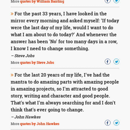
More
quotes by William Banting
For the past 33 years, I have looked in the
mirror every morning and asked myself: 'If today
were the last day of my life, would I want to do
what I am about to do today?' And whenever the
answer has been 'No' for too many days in a row,
I know I need to change something.
– Steve Jobs
More
quotes by Steve Jobs
For the last 20 years of my life, I've had the
mantra to do amazing parts with amazing people
in amazing projects, so I'm attracted to good
story, writing and character and good people.
That's what I'm always searching for and I don't
think that's ever going to change.
– John Hawkes
More
quotes by John Hawkes