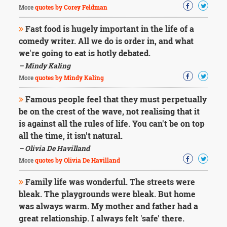
More
quotes by Corey Feldman
Fast food is hugely important in the life of a
comedy writer. All we do is order in, and what
we're going to eat is hotly debated.
– Mindy Kaling
More
quotes by Mindy Kaling
Famous people feel that they must perpetually
be on the crest of the wave, not realising that it
is against all the rules of life. You can't be on top
all the time, it isn't natural.
– Olivia De Havilland
More
quotes by Olivia De Havilland
Family life was wonderful. The streets were
bleak. The playgrounds were bleak. But home
was always warm. My mother and father had a
great relationship. I always felt 'safe' there.