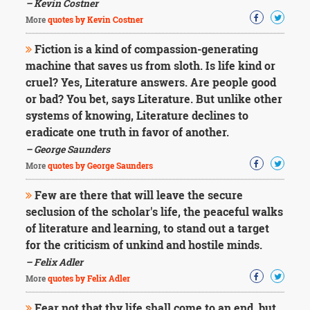
– Kevin Costner
More
quotes by Kevin Costner
Fiction is a kind of compassion-generating
machine that saves us from sloth. Is life kind or
cruel? Yes, Literature answers. Are people good
or bad? You bet, says Literature. But unlike other
systems of knowing, Literature declines to
eradicate one truth in favor of another.
– George Saunders
More
quotes by George Saunders
Few are there that will leave the secure
seclusion of the scholar's life, the peaceful walks
of literature and learning, to stand out a target
for the criticism of unkind and hostile minds.
– Felix Adler
More
quotes by Felix Adler
Fear not that thy life shall come to an end, but