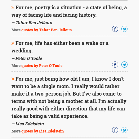
For me, poetry is a situation - a state of being, a
way of facing life and facing history.
– Tahar Ben Jelloun
More
quotes by Tahar Ben Jelloun
For me, life has either been a wake or a
wedding.
– Peter O'Toole
More
quotes by Peter O'Toole
For me, just being how old I am, I know I don't
want to be a single mom. I really would rather
make it a two-person job. But I've also come to
terms with not being a mother at all. I'm actually
really good with either direction that my life can
take as being a valid experience.
– Lisa Edelstein
More
quotes by Lisa Edelstein