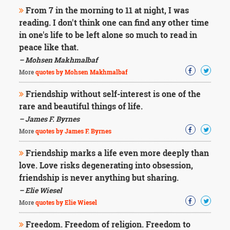
From 7 in the morning to 11 at night, I was
reading. I don't think one can find any other time
in one's life to be left alone so much to read in
peace like that.
– Mohsen Makhmalbaf
More
quotes by Mohsen Makhmalbaf
Friendship without self-interest is one of the
rare and beautiful things of life.
– James F. Byrnes
More
quotes by James F. Byrnes
Friendship marks a life even more deeply than
love. Love risks degenerating into obsession,
friendship is never anything but sharing.
– Elie Wiesel
More
quotes by Elie Wiesel
Freedom. Freedom of religion. Freedom to