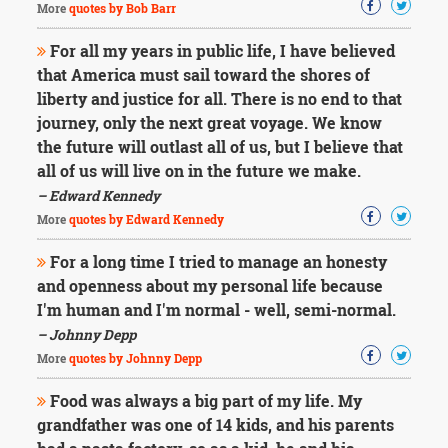
More
quotes by Bob Barr
For all my years in public life, I have believed
that America must sail toward the shores of
liberty and justice for all. There is no end to that
journey, only the next great voyage. We know
the future will outlast all of us, but I believe that
all of us will live on in the future we make.
– Edward Kennedy
More
quotes by Edward Kennedy
For a long time I tried to manage an honesty
and openness about my personal life because
I'm human and I'm normal - well, semi-normal.
– Johnny Depp
More
quotes by Johnny Depp
Food was always a big part of my life. My
grandfather was one of 14 kids, and his parents