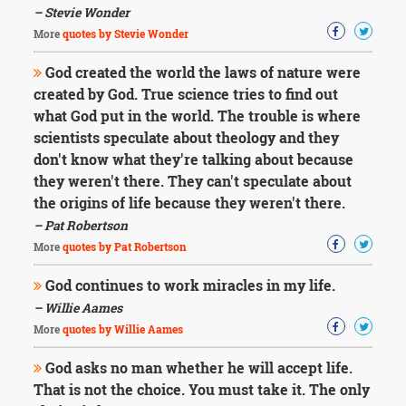
– Stevie Wonder
More
quotes by Stevie Wonder
God created the world the laws of nature were
created by God. True science tries to find out
what God put in the world. The trouble is where
scientists speculate about theology and they
don't know what they're talking about because
they weren't there. They can't speculate about
the origins of life because they weren't there.
– Pat Robertson
More
quotes by Pat Robertson
God continues to work miracles in my life.
– Willie Aames
More
quotes by Willie Aames
God asks no man whether he will accept life.
That is not the choice. You must take it. The only