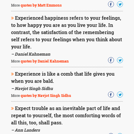
More
quotes by Matt Emmons
Experienced happiness refers to your feelings,
to how happy you are as you live your life. In
contrast, the satisfaction of the remembering
self refers to your feelings when you think about
your life.
– Daniel Kahneman
More
quotes by Daniel Kahneman
Experience is like a comb that life gives you
when you are bald.
– Navjot Singh Sidhu
More
quotes by Navjot Singh Sidhu
Expect trouble as an inevitable part of life and
repeat to yourself, the most comforting words of
all this, too, shall pass.
– Ann Landers