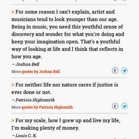
For some reason I can't explain, artist and
musicians tend to look younger than our age.
Being in music, you need this youthful sense of
discovery and wonder for what you're doing and
keep your imagination open. That's a youthful
way of looking at life and I think that reflects in
how you age.
– Joshua Bell
More
quotes by Joshua Bell
For neither life nor nature cares if justice is
ever done or not.
– Patricia Highsmith
More
quotes by Patricia Highsmith
For my scale, how I grew up and live my life,
I'm making plenty of money.
– Louis C. K.