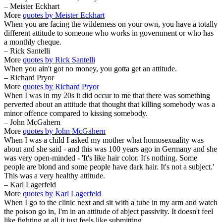
– Meister Eckhart
More
quotes by Meister Eckhart
When you are facing the wilderness on your own, you have a totally
different attitude to someone who works in government or who has
a monthly cheque.
– Rick Santelli
More
quotes by Rick Santelli
When you ain't got no money, you gotta get an attitude.
– Richard Pryor
More
quotes by Richard Pryor
When I was in my 20s it did occur to me that there was something
perverted about an attitude that thought that killing somebody was a
minor offence compared to kissing somebody.
– John McGahern
More
quotes by John McGahern
When I was a child I asked my mother what homosexuality was
about and she said - and this was 100 years ago in Germany and she
was very open-minded - 'It's like hair color. It's nothing. Some
people are blond and some people have dark hair. It's not a subject.'
This was a very healthy attitude.
– Karl Lagerfeld
More
quotes by Karl Lagerfeld
When I go to the clinic next and sit with a tube in my arm and watch
the poison go in, I'm in an attitude of abject passivity. It doesn't feel
like fighting at all it just feels like submitting.