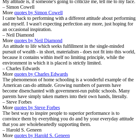
My attitude is, if someone's going to criticize me, tell me to my face.
– Simon Cowell
More
quotes by Simon Cowell
I came back to performing with a different attitude about performing
and myself. I wasn't expecting perfection any more, just hoping for
an occasional inspiration.
– Neil Diamond
More
quotes by Neil Diamond
An attitude to life which seeks fulfillment in the single-minded
pursuit of wealth - in short, materialism - does not fit into this world,
because it contains within itself no limiting principle, while the
environment in which it is placed is strictly limited.
– Charles Edwards
More
quotes by Charles Edwards
The phenomenon of home schooling is a wonderful example of the
American can-do attitude. Growing numbers of parents have
become disenchanted with government-run public schools. Many
parents have simply taken matters into their own hands, literally.
– Steve Forbes
More
quotes by Steve Forbes
The best way to inspire people to superior performance is to
convince them by everything you do and by your everyday attitude
that you are wholeheartedly supporting them.
– Harold S. Geneen
More
quotes by Harold S. Geneen