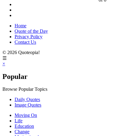
Home
Quote of the Day
Privacy Policy
Contact Us
© 2026 Quoteopia!
☰
×
Popular
Browse Popular Topics
Daily Quotes
Image Quotes
Moving On
Life
Education
Change