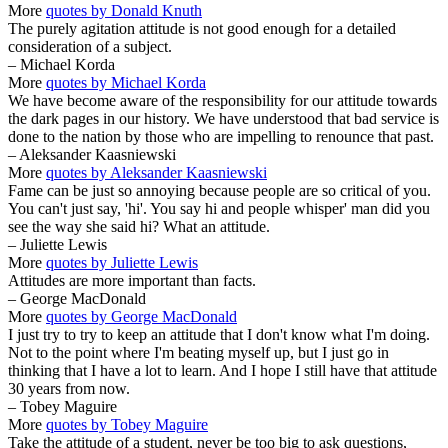
More
quotes by Donald Knuth
The purely agitation attitude is not good enough for a detailed
consideration of a subject.
– Michael Korda
More
quotes by Michael Korda
We have become aware of the responsibility for our attitude towards
the dark pages in our history. We have understood that bad service is
done to the nation by those who are impelling to renounce that past.
– Aleksander Kaasniewski
More
quotes by Aleksander Kaasniewski
Fame can be just so annoying because people are so critical of you.
You can't just say, 'hi'. You say hi and people whisper' man did you
see the way she said hi? What an attitude.
– Juliette Lewis
More
quotes by Juliette Lewis
Attitudes are more important than facts.
– George MacDonald
More
quotes by George MacDonald
I just try to try to keep an attitude that I don't know what I'm doing.
Not to the point where I'm beating myself up, but I just go in
thinking that I have a lot to learn. And I hope I still have that attitude
30 years from now.
– Tobey Maguire
More
quotes by Tobey Maguire
Take the attitude of a student, never be too big to ask questions,