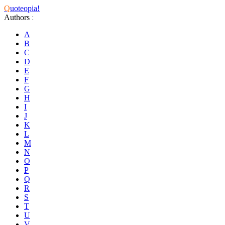
Q
uoteopia!
Authors
:
A
B
C
D
E
F
G
H
I
J
K
L
M
N
O
P
Q
R
S
T
U
V