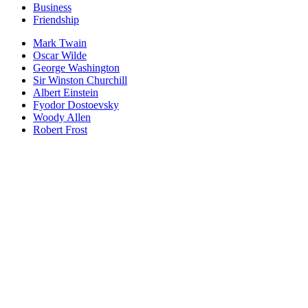
Business
Friendship
Mark Twain
Oscar Wilde
George Washington
Sir Winston Churchill
Albert Einstein
Fyodor Dostoevsky
Woody Allen
Robert Frost