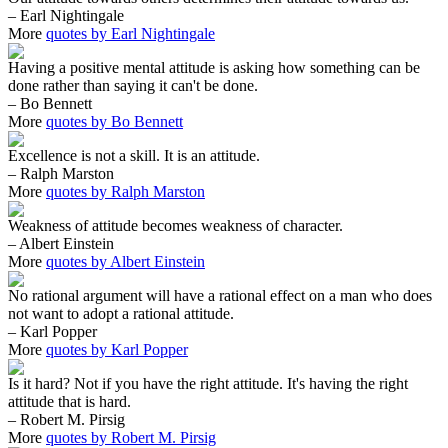
– Earl Nightingale
More
quotes by Earl Nightingale
Having a positive mental attitude is asking how something can be
done rather than saying it can't be done.
– Bo Bennett
More
quotes by Bo Bennett
Excellence is not a skill. It is an attitude.
– Ralph Marston
More
quotes by Ralph Marston
Weakness of attitude becomes weakness of character.
– Albert Einstein
More
quotes by Albert Einstein
No rational argument will have a rational effect on a man who does
not want to adopt a rational attitude.
– Karl Popper
More
quotes by Karl Popper
Is it hard? Not if you have the right attitude. It's having the right
attitude that is hard.
– Robert M. Pirsig
More
quotes by Robert M. Pirsig