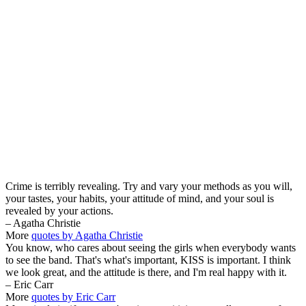
Crime is terribly revealing. Try and vary your methods as you will,
your tastes, your habits, your attitude of mind, and your soul is
revealed by your actions.
– Agatha Christie
More
quotes by Agatha Christie
You know, who cares about seeing the girls when everybody wants
to see the band. That's what's important, KISS is important. I think
we look great, and the attitude is there, and I'm real happy with it.
– Eric Carr
More
quotes by Eric Carr