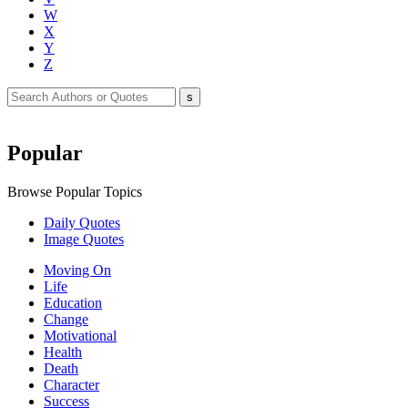
W
X
Y
Z
Popular
Browse Popular Topics
Daily Quotes
Image Quotes
Moving On
Life
Education
Change
Motivational
Health
Death
Character
Success