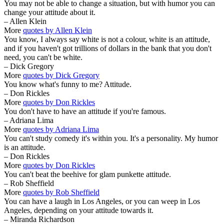
You may not be able to change a situation, but with humor you can
change your attitude about it.
– Allen Klein
More
quotes by Allen Klein
You know, I always say white is not a colour, white is an attitude,
and if you haven't got trillions of dollars in the bank that you don't
need, you can't be white.
– Dick Gregory
More
quotes by Dick Gregory
You know what's funny to me? Attitude.
– Don Rickles
More
quotes by Don Rickles
You don't have to have an attitude if you're famous.
– Adriana Lima
More
quotes by Adriana Lima
You can't study comedy it's within you. It's a personality. My humor
is an attitude.
– Don Rickles
More
quotes by Don Rickles
You can't beat the beehive for glam punkette attitude.
– Rob Sheffield
More
quotes by Rob Sheffield
You can have a laugh in Los Angeles, or you can weep in Los
Angeles, depending on your attitude towards it.
– Miranda Richardson