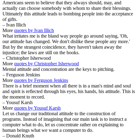
Americans seem to believe that they always should, may, and
actually can choose somebody with whom to share their blessings.
Ultimately this attitude leads to bombing people into the acceptance
of gifts.
– Ivan Illich
More
quotes by Ivan Illich
What irritates me is the bland way people go around saying, 'Oh,
our attitude has changed. We don't dislike these people any more.'
But by the strangest coincidence, they haven't taken away the
injustice; the laws are still on the books.
– Christopher Isherwood
More
quotes by Christopher Isherwood
Mental attitude and concentration are the keys to pitching.
– Ferguson Jenkins
More
quotes by Ferguson Jenkins
There is a brief moment when all there is in a man's mind and soul
and spirit is reflected through his eyes, his hands, his attitude. This is
the moment to record.
– Yousuf Karsh
More
quotes by Yousuf Karsh
Let us change our traditional attitude to the construction of
programs. Instead of imagining that our main task is to instruct a
computer what to do, let us concentrate rather on explaining to
human beings what we want a computer to do.
– Donald Knuth