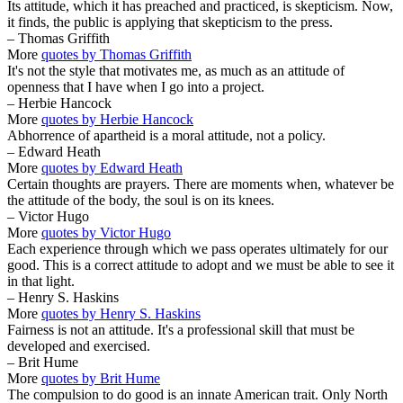
Its attitude, which it has preached and practiced, is skepticism. Now,
it finds, the public is applying that skepticism to the press.
– Thomas Griffith
More
quotes by Thomas Griffith
It's not the style that motivates me, as much as an attitude of
openness that I have when I go into a project.
– Herbie Hancock
More
quotes by Herbie Hancock
Abhorrence of apartheid is a moral attitude, not a policy.
– Edward Heath
More
quotes by Edward Heath
Certain thoughts are prayers. There are moments when, whatever be
the attitude of the body, the soul is on its knees.
– Victor Hugo
More
quotes by Victor Hugo
Each experience through which we pass operates ultimately for our
good. This is a correct attitude to adopt and we must be able to see it
in that light.
– Henry S. Haskins
More
quotes by Henry S. Haskins
Fairness is not an attitude. It's a professional skill that must be
developed and exercised.
– Brit Hume
More
quotes by Brit Hume
The compulsion to do good is an innate American trait. Only North