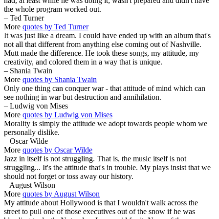
had, at least while he was doing it; wasn't prepared and didn't have
the whole program worked out.
– Ted Turner
More
quotes by Ted Turner
It was just like a dream. I could have ended up with an album that's
not all that different from anything else coming out of Nashville.
Mutt made the difference. He took these songs, my attitude, my
creativity, and colored them in a way that is unique.
– Shania Twain
More
quotes by Shania Twain
Only one thing can conquer war - that attitude of mind which can
see nothing in war but destruction and annihilation.
– Ludwig von Mises
More
quotes by Ludwig von Mises
Morality is simply the attitude we adopt towards people whom we
personally dislike.
– Oscar Wilde
More
quotes by Oscar Wilde
Jazz in itself is not struggling. That is, the music itself is not
struggling... It's the attitude that's in trouble. My plays insist that we
should not forget or toss away our history.
– August Wilson
More
quotes by August Wilson
My attitude about Hollywood is that I wouldn't walk across the
street to pull one of those executives out of the snow if he was