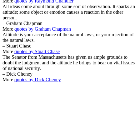
More
quotes by Raymond Chandler
All ideas come about through some sort of observation. It sparks an
attitude; some object or emotion causes a reaction in the other
person.
– Graham Chapman
More
quotes by Graham Chapman
Attitude is your acceptance of the natural laws, or your rejection of
the natural laws.
– Stuart Chase
More
quotes by Stuart Chase
The Senator from Massachusetts has given us ample grounds to
doubt the judgment and the attitude he brings to bear on vital issues
of national security.
– Dick Cheney
More
quotes by Dick Cheney