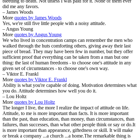
bleeding to death. Not unless I was paid for it. None of them ever
did me any favors.
– James Woods
More
quotes by James Woods
Yes, we're still five little people with a noisy attitude.
– Angus Young
More
quotes by Angus Young
We who lived in concentration camps can remember the men who
walked through the huts comforting others, giving away their last
piece of bread. They may have been few in number, but they offer
sufficient proof that everything can be taken from a man but one
thing: the last of human freedoms - to choose one's attitude in any
given set of circumstances - to choose one's own way.
– Viktor E. Frankl
More
quotes by Viktor E. Frankl
Ability is what you're capable of doing. Motivation determines what
you do. Attitude determines how well you do it.
– Lou Holtz
More
quotes by Lou Holtz
The longer I live, the more I realize the impact of attitude on life.
Attitude, to me is more important than facts. It is more important
than the past, than education, than money, than circumstances, than
failures, than successes, than what other people think or say or do.It
is more important than appearance, giftedness or skill. It will make
or break a company ...a church ...a home.The remarkable thing is