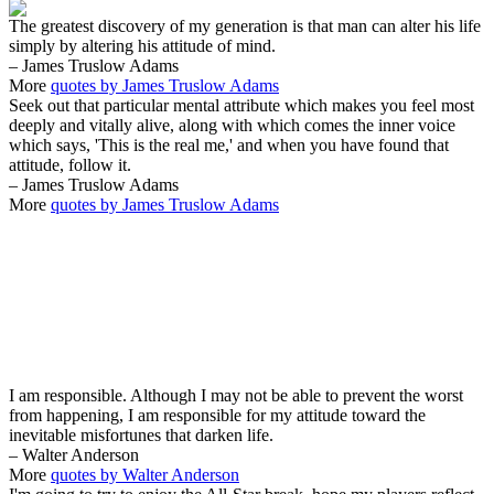
The greatest discovery of my generation is that man can alter his life
simply by altering his attitude of mind.
– James Truslow Adams
More
quotes by James Truslow Adams
Seek out that particular mental attribute which makes you feel most
deeply and vitally alive, along with which comes the inner voice
which says, 'This is the real me,' and when you have found that
attitude, follow it.
– James Truslow Adams
More
quotes by James Truslow Adams
I am responsible. Although I may not be able to prevent the worst
from happening, I am responsible for my attitude toward the
inevitable misfortunes that darken life.
– Walter Anderson
More
quotes by Walter Anderson