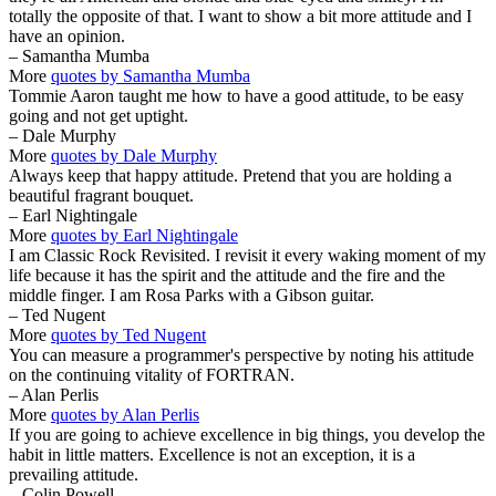
totally the opposite of that. I want to show a bit more attitude and I
have an opinion.
– Samantha Mumba
More
quotes by Samantha Mumba
Tommie Aaron taught me how to have a good attitude, to be easy
going and not get uptight.
– Dale Murphy
More
quotes by Dale Murphy
Always keep that happy attitude. Pretend that you are holding a
beautiful fragrant bouquet.
– Earl Nightingale
More
quotes by Earl Nightingale
I am Classic Rock Revisited. I revisit it every waking moment of my
life because it has the spirit and the attitude and the fire and the
middle finger. I am Rosa Parks with a Gibson guitar.
– Ted Nugent
More
quotes by Ted Nugent
You can measure a programmer's perspective by noting his attitude
on the continuing vitality of FORTRAN.
– Alan Perlis
More
quotes by Alan Perlis
If you are going to achieve excellence in big things, you develop the
habit in little matters. Excellence is not an exception, it is a
prevailing attitude.
– Colin Powell