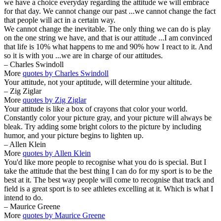
we have a choice everyday regarding the attitude we will embrace
for that day. We cannot change our past ...we cannot change the fact
that people will act in a certain way.
We cannot change the inevitable. The only thing we can do is play
on the one string we have, and that is our attitude ...I am convinced
that life is 10% what happens to me and 90% how I react to it. And
so it is with you ...we are in charge of our attitudes.
– Charles Swindoll
More
quotes by Charles Swindoll
Your attitude, not your aptitude, will determine your altitude.
– Zig Ziglar
More
quotes by Zig Ziglar
Your attitude is like a box of crayons that color your world.
Constantly color your picture gray, and your picture will always be
bleak. Try adding some bright colors to the picture by including
humor, and your picture begins to lighten up.
– Allen Klein
More
quotes by Allen Klein
You'd like more people to recognise what you do is special. But I
take the attitude that the best thing I can do for my sport is to be the
best at it. The best way people will come to recognise that track and
field is a great sport is to see athletes excelling at it. Which is what I
intend to do.
– Maurice Greene
More
quotes by Maurice Greene