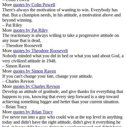
More
quotes by Colin Powell
There's always the motivation of wanting to win. Everybody has
that. But a champion needs, in his attitude, a motivation above and
beyond winning.
– Pat Riley
More
quotes by Pat Riley
The reactionary is always willing to take a progressive attitude on
any issue that is dead.
– Theodore Roosevelt
More
quotes by Theodore Roosevelt
Nobody minded what you did in bed or what you said about God, a
very civilized attitude in 1948.
– Simon Raven
More
quotes by Simon Raven
If you can't change your fate, change your attitude.
– Charles Revson
More
quotes by Charles Revson
Develop an attitude of gratitude, and give thanks for everything that
happens to you, knowing that every step forward is a step toward
achieving something bigger and better than your current situation.
– Brian Tracy
More
quotes by Brian Tracy
I've never run into a guy who could win at the top level in anything
today and didn't have the right attitude, didn't give it everything he