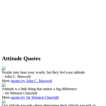
Attitude Quotes
People may hear your words, but they feel your attitude.
– John C. Maxwell
More
quotes by John C. Maxwell
Attitude is a little thing that makes a big difference.
– Sir Winston Churchill
More
quotes by Sir Winston Churchill
Our attitude towards others determines their attitude towards us.