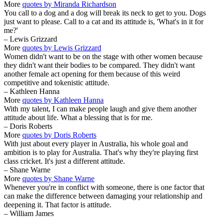
More
quotes by Miranda Richardson
You call to a dog and a dog will break its neck to get to you. Dogs
just want to please. Call to a cat and its attitude is, 'What's in it for
me?'
– Lewis Grizzard
More
quotes by Lewis Grizzard
Women didn't want to be on the stage with other women because
they didn't want their bodies to be compared. They didn't want
another female act opening for them because of this weird
competitive and tokenistic attitude.
– Kathleen Hanna
More
quotes by Kathleen Hanna
With my talent, I can make people laugh and give them another
attitude about life. What a blessing that is for me.
– Doris Roberts
More
quotes by Doris Roberts
With just about every player in Australia, his whole goal and
ambition is to play for Australia. That's why they're playing first
class cricket. It's just a different attitude.
– Shane Warne
More
quotes by Shane Warne
Whenever you're in conflict with someone, there is one factor that
can make the difference between damaging your relationship and
deepening it. That factor is attitude.
– William James