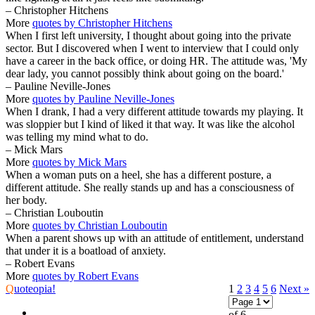
– Christopher Hitchens
More
quotes by Christopher Hitchens
When I first left university, I thought about going into the private
sector. But I discovered when I went to interview that I could only
have a career in the back office, or doing HR. The attitude was, 'My
dear lady, you cannot possibly think about going on the board.'
– Pauline Neville-Jones
More
quotes by Pauline Neville-Jones
When I drank, I had a very different attitude towards my playing. It
was sloppier but I kind of liked it that way. It was like the alcohol
was telling my mind what to do.
– Mick Mars
More
quotes by Mick Mars
When a woman puts on a heel, she has a different posture, a
different attitude. She really stands up and has a consciousness of
her body.
– Christian Louboutin
More
quotes by Christian Louboutin
When a parent shows up with an attitude of entitlement, understand
that under it is a boatload of anxiety.
– Robert Evans
More
quotes by Robert Evans
Q
uoteopia!
1
2
3
4
5
6
Next »
of 6