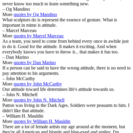
never know too much to learn something new.
– Og Mandino
More
quotes by Og Mandino
What sculptors do is represent the essence of gesture. What is
important in mime is attitude.
– Marcel Marceau
More
quotes by Marcel Marceau
As a team, you need to come from behind every once in awhile just
to do it. Good for the attitude. It makes it exciting. And when
everybody knows you have to throw it... that makes it fun too.
– Dan Marino
More
quotes by Dan Marino
If a person can be said to have the wrong attitude, there is no need to
pay attention to his arguments.
– John McCarthy
More
quotes by John McCarthy
Our attitude toward life determines life's attitude towards us.
– John N. Mitchell
More
quotes by John N. Mitchell
Patton was living in the Dark Ages. Soldiers were peasants to him. I
didn't like that attitude.
– William H. Mauldin
More
quotes by William H. Mauldin
There are a lot of female artists my age around at the moment, but
they're all American and blonde and blue-eyed and smiley. I'm