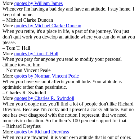
More
quotes by William James
Whenever I'm having a bad day and have an attitude, I stay home. I
keep it at home.
– Michael Clarke Duncan
More
quotes by Michael Clarke Duncan
When you retire, it's a place in life, a part of the journey. You just
don't quit work you develop an attitude where you can do what you
please.
– Tom T. Hall
More
quotes by Tom T. Hall
When you pray for anyone you tend to modify your personal
attitude toward him.
– Norman Vincent Peale
More
quotes by Norman Vincent Peale
When you have vision it affects your attitude. Your attitude is
optimistic rather than pessimistic.
– Charles R. Swindoll
More
quotes by Charles R. Swindoll
When you Google me, you'll find a lot of people don't like Richard
Dreyfuss. Because I'm cocky and I present a cocky attitude. But no
one has ever disagreed with the notion I represent, that we need
more civic education. So far there's 100 percent support for that.
– Richard Dreyfuss
More
quotes by Richard Dreyfuss
When you are thwarted, it is your own attitude that is out of order.