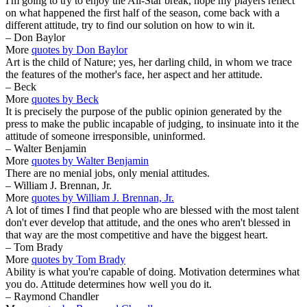
I'm going to try to enjoy the All-Star break, hope my players reflect
on what happened the first half of the season, come back with a
different attitude, try to find our solution on how to win it.
– Don Baylor
More
quotes by Don Baylor
Art is the child of Nature; yes, her darling child, in whom we trace
the features of the mother's face, her aspect and her attitude.
– Beck
More
quotes by Beck
It is precisely the purpose of the public opinion generated by the
press to make the public incapable of judging, to insinuate into it the
attitude of someone irresponsible, uninformed.
– Walter Benjamin
More
quotes by Walter Benjamin
There are no menial jobs, only menial attitudes.
– William J. Brennan, Jr.
More
quotes by William J. Brennan, Jr.
A lot of times I find that people who are blessed with the most talent
don't ever develop that attitude, and the ones who aren't blessed in
that way are the most competitive and have the biggest heart.
– Tom Brady
More
quotes by Tom Brady
Ability is what you're capable of doing. Motivation determines what
you do. Attitude determines how well you do it.
– Raymond Chandler