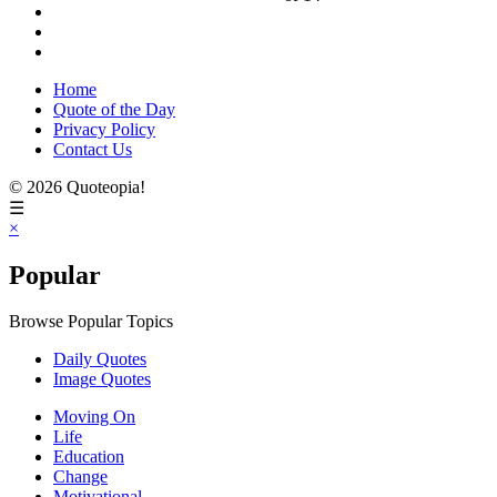
Home
Quote of the Day
Privacy Policy
Contact Us
© 2026 Quoteopia!
☰
×
Popular
Browse Popular Topics
Daily Quotes
Image Quotes
Moving On
Life
Education
Change
Motivational