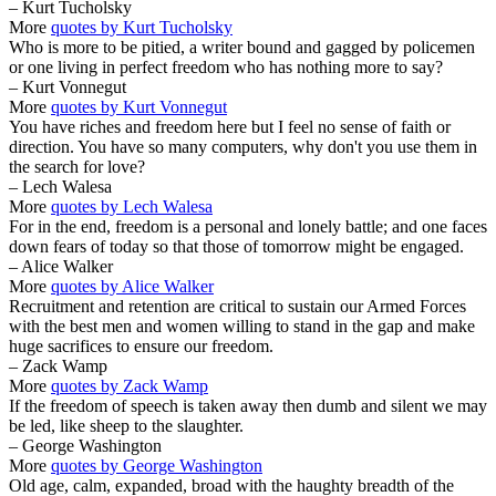
– Kurt Tucholsky
More
quotes by Kurt Tucholsky
Who is more to be pitied, a writer bound and gagged by policemen
or one living in perfect freedom who has nothing more to say?
– Kurt Vonnegut
More
quotes by Kurt Vonnegut
You have riches and freedom here but I feel no sense of faith or
direction. You have so many computers, why don't you use them in
the search for love?
– Lech Walesa
More
quotes by Lech Walesa
For in the end, freedom is a personal and lonely battle; and one faces
down fears of today so that those of tomorrow might be engaged.
– Alice Walker
More
quotes by Alice Walker
Recruitment and retention are critical to sustain our Armed Forces
with the best men and women willing to stand in the gap and make
huge sacrifices to ensure our freedom.
– Zack Wamp
More
quotes by Zack Wamp
If the freedom of speech is taken away then dumb and silent we may
be led, like sheep to the slaughter.
– George Washington
More
quotes by George Washington
Old age, calm, expanded, broad with the haughty breadth of the