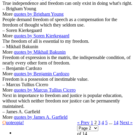
True independence and freedom can only exist in doing what's right.
– Brigham Young
More
quotes by Brigham Young
People demand freedom of speech as a compensation for the
freedom of thought which they seldom use.
– Soren Kierkegaard
More
quotes by Soren Kierkegaard
The freedom of all is essential to my freedom.
– Mikhail Bakunin
More
quotes by Mikhail Bakunin
Freedom of expression is the matrix, the indispensable condition, of
nearly every other form of freedom.
– Benjamin Cardozo
More
quotes by Benjamin Cardozo
Freedom is a possession of inestimable value.
– Marcus Tullius Cicero
More
quotes by Marcus Tullius Cicero
Next in importance to freedom and justice is popular education,
without which neither freedom nor justice can be permanently
maintained.
– James A. Garfield
More
quotes by James A. Garfield
Q
uoteopia!
« Prev
1
2
3
4
5
...
14
Next »
of 14