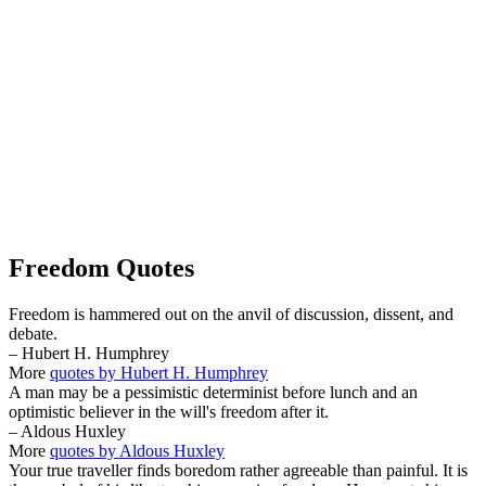
Freedom Quotes
Freedom is hammered out on the anvil of discussion, dissent, and
debate.
– Hubert H. Humphrey
More
quotes by Hubert H. Humphrey
A man may be a pessimistic determinist before lunch and an
optimistic believer in the will's freedom after it.
– Aldous Huxley
More
quotes by Aldous Huxley
Your true traveller finds boredom rather agreeable than painful. It is