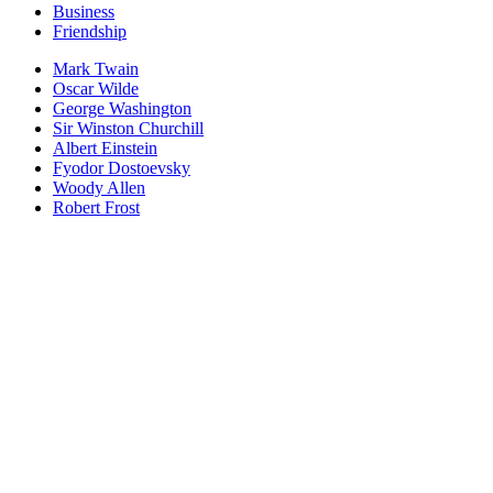
Business
Friendship
Mark Twain
Oscar Wilde
George Washington
Sir Winston Churchill
Albert Einstein
Fyodor Dostoevsky
Woody Allen
Robert Frost