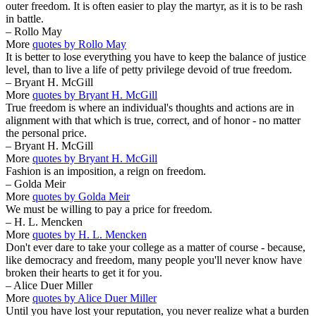
outer freedom. It is often easier to play the martyr, as it is to be rash
in battle.
– Rollo May
More
quotes by Rollo May
It is better to lose everything you have to keep the balance of justice
level, than to live a life of petty privilege devoid of true freedom.
– Bryant H. McGill
More
quotes by Bryant H. McGill
True freedom is where an individual's thoughts and actions are in
alignment with that which is true, correct, and of honor - no matter
the personal price.
– Bryant H. McGill
More
quotes by Bryant H. McGill
Fashion is an imposition, a reign on freedom.
– Golda Meir
More
quotes by Golda Meir
We must be willing to pay a price for freedom.
– H. L. Mencken
More
quotes by H. L. Mencken
Don't ever dare to take your college as a matter of course - because,
like democracy and freedom, many people you'll never know have
broken their hearts to get it for you.
– Alice Duer Miller
More
quotes by Alice Duer Miller
Until you have lost your reputation, you never realize what a burden