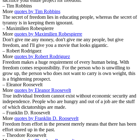
sacrifice your entire project for freedom.
– Tim Robbins
More
quotes by Tim Robbins
The secret of freedom lies in educating people, whereas the secret of
tyranny is in keeping them ignorant.
– Maximilien Robespierre
More
quotes by Maximilien Robespierre
Don't give me any money, don't give me any people, but give
freedom, and I'll give you a movie that looks gigantic.
– Robert Rodriguez
More
quotes by Robert Rodriguez
Freedom makes a huge requirement of every human being. With
freedom comes responsibility. For the person who is unwilling to
grow up, the person who does not want to carry is own weight, this
is a frightening prospect.
– Eleanor Roosevelt
More
quotes by Eleanor Roosevelt
True individual freedom cannot exist without economic security and
independence. People who are hungry and out of a job are the stuff
of which dictatorships are made.
– Franklin D. Roosevelt
More
quotes by Franklin D. Roosevelt
Freedom from effort in the present merely means that there has been
effort stored up in the past.
– Theodore Roosevelt