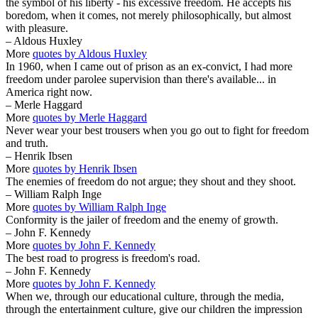
the symbol of his liberty - his excessive freedom. He accepts his
boredom, when it comes, not merely philosophically, but almost
with pleasure.
– Aldous Huxley
More
quotes by Aldous Huxley
In 1960, when I came out of prison as an ex-convict, I had more
freedom under parolee supervision than there's available... in
America right now.
– Merle Haggard
More
quotes by Merle Haggard
Never wear your best trousers when you go out to fight for freedom
and truth.
– Henrik Ibsen
More
quotes by Henrik Ibsen
The enemies of freedom do not argue; they shout and they shoot.
– William Ralph Inge
More
quotes by William Ralph Inge
Conformity is the jailer of freedom and the enemy of growth.
– John F. Kennedy
More
quotes by John F. Kennedy
The best road to progress is freedom's road.
– John F. Kennedy
More
quotes by John F. Kennedy
When we, through our educational culture, through the media,
through the entertainment culture, give our children the impression