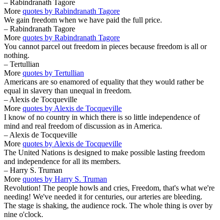
– Rabindranath Tagore
More
quotes by Rabindranath Tagore
We gain freedom when we have paid the full price.
– Rabindranath Tagore
More
quotes by Rabindranath Tagore
You cannot parcel out freedom in pieces because freedom is all or
nothing.
– Tertullian
More
quotes by Tertullian
Americans are so enamored of equality that they would rather be
equal in slavery than unequal in freedom.
– Alexis de Tocqueville
More
quotes by Alexis de Tocqueville
I know of no country in which there is so little independence of
mind and real freedom of discussion as in America.
– Alexis de Tocqueville
More
quotes by Alexis de Tocqueville
The United Nations is designed to make possible lasting freedom
and independence for all its members.
– Harry S. Truman
More
quotes by Harry S. Truman
Revolution! The people howls and cries, Freedom, that's what we're
needing! We've needed it for centuries, our arteries are bleeding.
The stage is shaking, the audience rock. The whole thing is over by
nine o'clock.