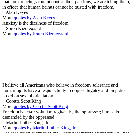
that human beings cannot control their passions, we are telling them,
in effect, that human beings cannot be trusted with freedom.
– Alan Keyes
More
quotes by Alan Keyes
Anxiety is the dizziness of freedom.
– Soren Kierkegaard
More
quotes by Soren Kierkegaard
I believe all Americans who believe in freedom, tolerance and
human rights have a responsibility to oppose bigotry and prejudice
based on sexual orientation.
– Coretta Scott King
More
quotes by Coretta Scott King
Freedom is never voluntarily given by the oppressor; it must be
demanded by the oppressed.
– Martin Luther King, Jr.
More
quotes by Martin Luther King, Jr.