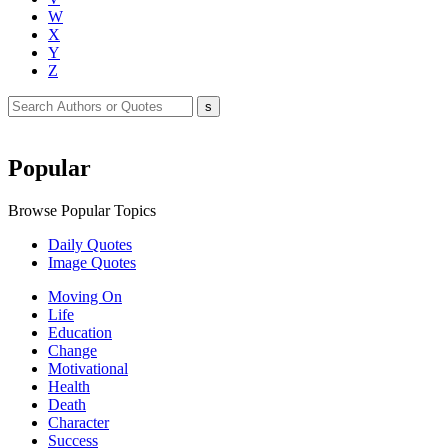
W
X
Y
Z
Popular
Browse Popular Topics
Daily Quotes
Image Quotes
Moving On
Life
Education
Change
Motivational
Health
Death
Character
Success