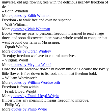
universe, old age flowing free with the delicious near-by freedom of
death.
– Edith Wharton
More
quotes by Edith Wharton
Freedom - to walk free and own no superior.
– Walt Whitman
More
quotes by Walt Whitman
Books were my pass to personal freedom. I learned to read at age
three, and soon discovered there was a whole world to conquer that
went beyond our farm in Mississippi.
– Oprah Winfrey
More
quotes by Oprah Winfrey
To enjoy freedom we have to control ourselves.
– Virginia Woolf
More
quotes by Virginia Woolf
How does the Meadow flower its bloom unfold? Because the lovely
little flower is free down to its root, and in that freedom bold.
– William Wordsworth
More
quotes by William Wordsworth
Freedom is from within.
– Frank Lloyd Wright
More
quotes by Frank Lloyd Wright
If liberty has any meaning it means freedom to improve.
– Philip Wylie
More
quotes by Philip Wylie