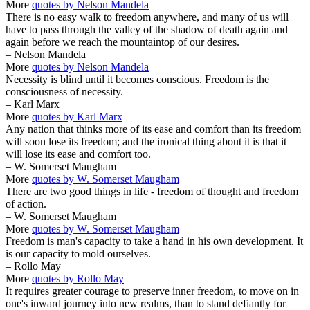
More
quotes by Nelson Mandela
There is no easy walk to freedom anywhere, and many of us will
have to pass through the valley of the shadow of death again and
again before we reach the mountaintop of our desires.
– Nelson Mandela
More
quotes by Nelson Mandela
Necessity is blind until it becomes conscious. Freedom is the
consciousness of necessity.
– Karl Marx
More
quotes by Karl Marx
Any nation that thinks more of its ease and comfort than its freedom
will soon lose its freedom; and the ironical thing about it is that it
will lose its ease and comfort too.
– W. Somerset Maugham
More
quotes by W. Somerset Maugham
There are two good things in life - freedom of thought and freedom
of action.
– W. Somerset Maugham
More
quotes by W. Somerset Maugham
Freedom is man's capacity to take a hand in his own development. It
is our capacity to mold ourselves.
– Rollo May
More
quotes by Rollo May
It requires greater courage to preserve inner freedom, to move on in
one's inward journey into new realms, than to stand defiantly for