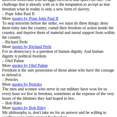
challenge that is already with us is the temptation to accept as true
freedom what in reality is only a new form of slavery.
– Pope John Paul II
More
quotes by Pope John Paul II
To stop terrorists before the strike, we must do three things: deny
them entry into the country, curtail their freedom of action inside the
country, and deprive them of material and moral support from within
the country.
– Richard Perle
More
quotes by Richard Perle
For us democracy is a question of human dignity. And human
dignity is political freedom.
– Olof Palme
More
quotes by Olof Palme
Freedom is the sure possession of those alone who have the courage
to defend it.
– Pericles
More
quotes by Pericles
The men and women who serve in our military have won for us
every hour we live in freedom, sometimes at the expense of the very
hours of the lifetimes they had hoped to live.
– Bob Riley
More
quotes by Bob Riley
My philosophy is, don't take no for an answer and be willing to