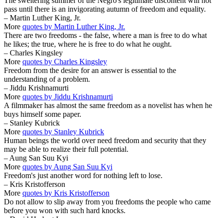
The sweltering summer of the Negro's legitimate discontent will not
pass until there is an invigorating autumn of freedom and equality.
– Martin Luther King, Jr.
More
quotes by Martin Luther King, Jr.
There are two freedoms - the false, where a man is free to do what
he likes; the true, where he is free to do what he ought.
– Charles Kingsley
More
quotes by Charles Kingsley
Freedom from the desire for an answer is essential to the
understanding of a problem.
– Jiddu Krishnamurti
More
quotes by Jiddu Krishnamurti
A filmmaker has almost the same freedom as a novelist has when he
buys himself some paper.
– Stanley Kubrick
More
quotes by Stanley Kubrick
Human beings the world over need freedom and security that they
may be able to realize their full potential.
– Aung San Suu Kyi
More
quotes by Aung San Suu Kyi
Freedom's just another word for nothing left to lose.
– Kris Kristofferson
More
quotes by Kris Kristofferson
Do not allow to slip away from you freedoms the people who came
before you won with such hard knocks.