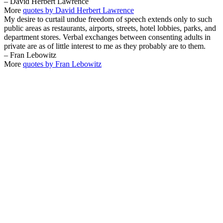
– David Herbert Lawrence
More
quotes by David Herbert Lawrence
My desire to curtail undue freedom of speech extends only to such
public areas as restaurants, airports, streets, hotel lobbies, parks, and
department stores. Verbal exchanges between consenting adults in
private are as of little interest to me as they probably are to them.
– Fran Lebowitz
More
quotes by Fran Lebowitz