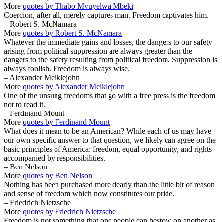
More
quotes by Thabo Mvuyelwa Mbeki
Coercion, after all, merely captures man. Freedom captivates him.
– Robert S. McNamara
More
quotes by Robert S. McNamara
Whatever the immediate gains and losses, the dangers to our safety
arising from political suppression are always greater than the
dangers to the safety resulting from political freedom. Suppression is
always foolish. Freedom is always wise.
– Alexander Meiklejohn
More
quotes by Alexander Meiklejohn
One of the unsung freedoms that go with a free press is the freedom
not to read it.
– Ferdinand Mount
More
quotes by Ferdinand Mount
What does it mean to be an American? While each of us may have
our own specific answer to that question, we likely can agree on the
basic principles of America: freedom, equal opportunity, and rights
accompanied by responsibilities.
– Ben Nelson
More
quotes by Ben Nelson
Nothing has been purchased more dearly than the little bit of reason
and sense of freedom which now constitutes our pride.
– Friedrich Nietzsche
More
quotes by Friedrich Nietzsche
Freedom is not something that one people can bestow on another as