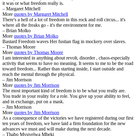
it was or what freedom really is.
– Margaret Mitchell
More
quotes by Margaret Mitchell
There's a hell of a lot of freedom in this rock and roll circus... it's
where all the freaks go - it's the environment for me.
– Brian Molko
More
quotes by Brian Molko
Bastard Freedom waves Her fustian flag in mockery over slaves.
– Thomas Moore
More
quotes by Thomas Moore
I am interested in anything about revolt, disorder , chaos-especially
activity that seems to have no meaning. It seems to me to be the road
toward freedom... Rather than starting inside, I start outside and
reach the mental through the physical.
– Jim Morrison
More
quotes by Jim Morrison
The most important kind of freedom is to be what you really are.
You trade in your reality for a role. You give up your ability to feel,
and in exchange, put on a mask.
– Jim Morrison
More
quotes by Jim Morrison
As a consequence of the victories we have registered during our first
ten years of freedom, we have laid a firm foundation for the new
advances we must and will make during the next decade.
– Thabo Mvuyelwa Mbeki