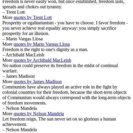
Freedom is never easily won, but once established, freedom lasts,
spreads and chokes out tyranny.
– Trent Lott
More
quotes by Trent Lott
Prosperity or egalitarianism - you have to choose. I favor freedom -
you never achieve real equality anyway: you simply sacrifice
prosperity for an illusion.
– Mario Vargas Llosa
More
quotes by Mario Vargas Llosa
Freedom is the right to one's dignity as a man.
– Archibald MacLeish
More
quotes by Archibald MacLeish
No nation could preserve its freedom in the midst of continual
warfare.
– James Madison
More
quotes by James Madison
Communists have always played an active role in the fight by
colonial countries for their freedom, because the short-term objects
of Communism would always correspond with the long-term objects
of freedom movements.
– Nelson Mandela
More
quotes by Nelson Mandela
Let freedom reign. The sun never set on so glorious a human
achievement.
– Nelson Mandela