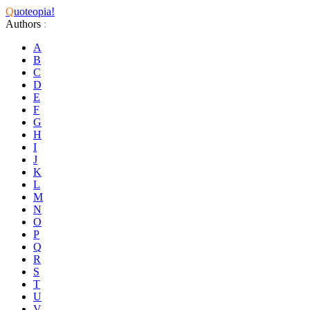
Q
uoteopia!
Authors
:
A
B
C
D
E
F
G
H
I
J
K
L
M
N
O
P
Q
R
S
T
U
V