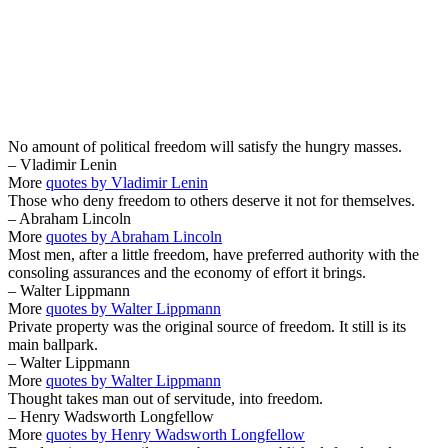
No amount of political freedom will satisfy the hungry masses.
– Vladimir Lenin
More
quotes by Vladimir Lenin
Those who deny freedom to others deserve it not for themselves.
– Abraham Lincoln
More
quotes by Abraham Lincoln
Most men, after a little freedom, have preferred authority with the
consoling assurances and the economy of effort it brings.
– Walter Lippmann
More
quotes by Walter Lippmann
Private property was the original source of freedom. It still is its
main ballpark.
– Walter Lippmann
More
quotes by Walter Lippmann
Thought takes man out of servitude, into freedom.
– Henry Wadsworth Longfellow
More
quotes by Henry Wadsworth Longfellow