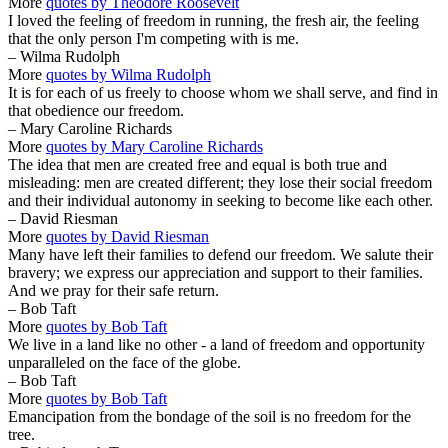
More
quotes by Theodore Roosevelt
I loved the feeling of freedom in running, the fresh air, the feeling
that the only person I'm competing with is me.
– Wilma Rudolph
More
quotes by Wilma Rudolph
It is for each of us freely to choose whom we shall serve, and find in
that obedience our freedom.
– Mary Caroline Richards
More
quotes by Mary Caroline Richards
The idea that men are created free and equal is both true and
misleading: men are created different; they lose their social freedom
and their individual autonomy in seeking to become like each other.
– David Riesman
More
quotes by David Riesman
Many have left their families to defend our freedom. We salute their
bravery; we express our appreciation and support to their families.
And we pray for their safe return.
– Bob Taft
More
quotes by Bob Taft
We live in a land like no other - a land of freedom and opportunity
unparalleled on the face of the globe.
– Bob Taft
More
quotes by Bob Taft
Emancipation from the bondage of the soil is no freedom for the
tree.