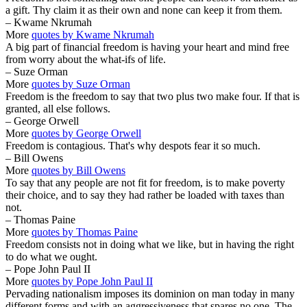
a gift. Thy claim it as their own and none can keep it from them.
– Kwame Nkrumah
More
quotes by Kwame Nkrumah
A big part of financial freedom is having your heart and mind free
from worry about the what-ifs of life.
– Suze Orman
More
quotes by Suze Orman
Freedom is the freedom to say that two plus two make four. If that is
granted, all else follows.
– George Orwell
More
quotes by George Orwell
Freedom is contagious. That's why despots fear it so much.
– Bill Owens
More
quotes by Bill Owens
To say that any people are not fit for freedom, is to make poverty
their choice, and to say they had rather be loaded with taxes than
not.
– Thomas Paine
More
quotes by Thomas Paine
Freedom consists not in doing what we like, but in having the right
to do what we ought.
– Pope John Paul II
More
quotes by Pope John Paul II
Pervading nationalism imposes its dominion on man today in many
different forms and with an aggressiveness that spares no one. The